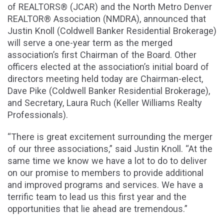
of REALTORS® (JCAR) and the North Metro Denver
REALTOR® Association (NMDRA), announced that
Justin Knoll (Coldwell Banker Residential Brokerage)
will serve a one-year term as the merged
association’s first Chairman of the Board. Other
officers elected at the association’s initial board of
directors meeting held today are Chairman-elect,
Dave Pike (Coldwell Banker Residential Brokerage),
and Secretary, Laura Ruch (Keller Williams Realty
Professionals).
“There is great excitement surrounding the merger
of our three associations,” said Justin Knoll. “At the
same time we know we have a lot to do to deliver
on our promise to members to provide additional
and improved programs and services. We have a
terrific team to lead us this first year and the
opportunities that lie ahead are tremendous.”