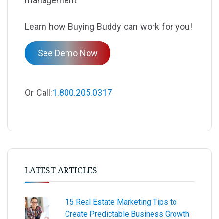
management
Learn how Buying Buddy can work for you!
See Demo Now
Or Call:
1.800.205.0317
LATEST ARTICLES
15 Real Estate Marketing Tips to
Create Predictable Business Growth