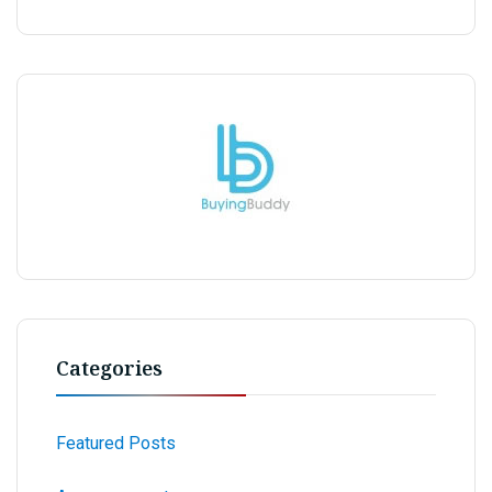
Categories
Featured Posts