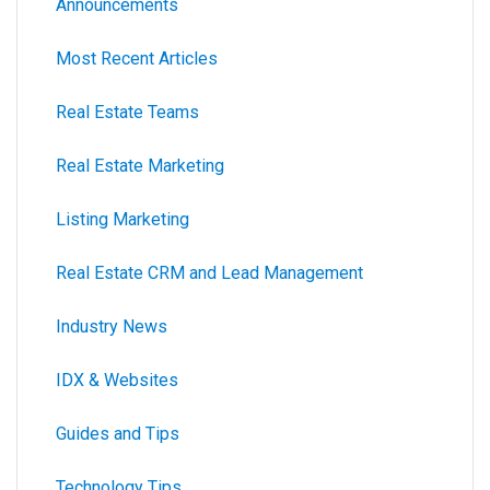
Announcements
Most Recent Articles
Real Estate Teams
Real Estate Marketing
Listing Marketing
Real Estate CRM and Lead Management
Industry News
IDX & Websites
Guides and Tips
Technology Tips