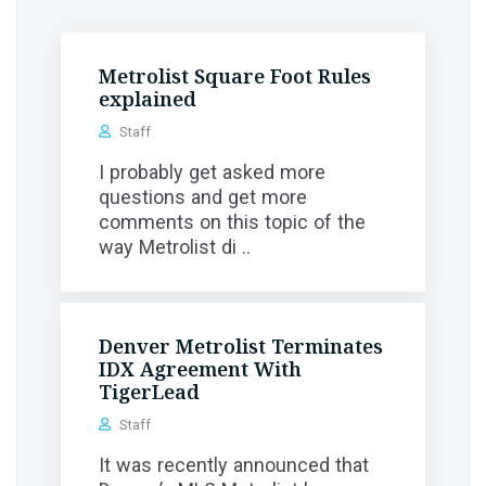
Metrolist Square Foot Rules
explained
Staff
I probably get asked more
questions and get more
comments on this topic of the
way Metrolist di ..
Denver Metrolist Terminates
IDX Agreement With
TigerLead
Staff
It was recently announced that