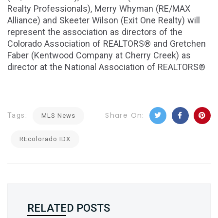
Realty Professionals), Merry Whyman (RE/MAX
Alliance) and Skeeter Wilson (Exit One Realty) will
represent the association as directors of the
Colorado Association of REALTORS® and Gretchen
Faber (Kentwood Company at Cherry Creek) as
director at the National Association of REALTORS®
Share On:
Tags:
MLS News
REcolorado IDX
RELATED POSTS