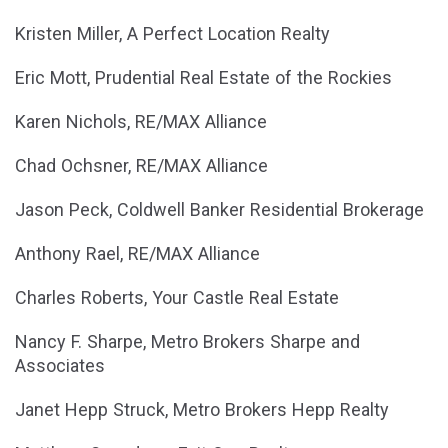
Kristen Miller, A Perfect Location Realty
Eric Mott, Prudential Real Estate of the Rockies
Karen Nichols, RE/MAX Alliance
Chad Ochsner, RE/MAX Alliance
Jason Peck, Coldwell Banker Residential Brokerage
Anthony Rael, RE/MAX Alliance
Charles Roberts, Your Castle Real Estate
Nancy F. Sharpe, Metro Brokers Sharpe and
Associates
Janet Hepp Struck, Metro Brokers Hepp Realty