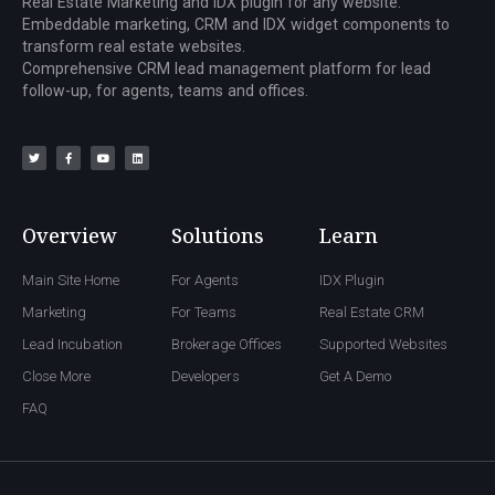
Real Estate Marketing and IDX plugin for any website.
Embeddable marketing, CRM and IDX widget components to
transform real estate websites.
Comprehensive CRM lead management platform for lead
follow-up, for agents, teams and offices.
Overview
Solutions
Learn
Main Site Home
For Agents
IDX Plugin
Marketing
For Teams
Real Estate CRM
Lead Incubation
Brokerage Offices
Supported Websites
Close More
Developers
Get A Demo
FAQ