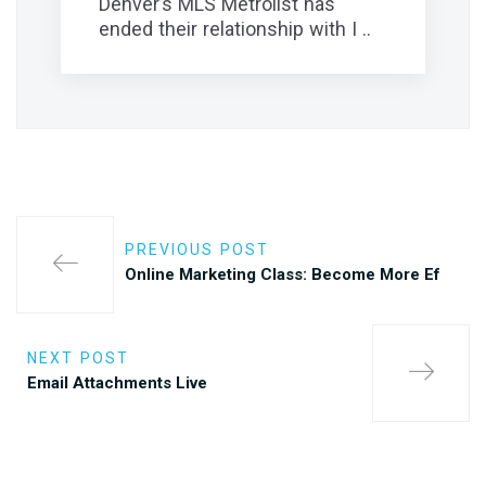
Denver’s MLS Metrolist has
ended their relationship with I ..
PREVIOUS POST
Online Marketing Class: Become More Ef
NEXT POST
Email Attachments Live