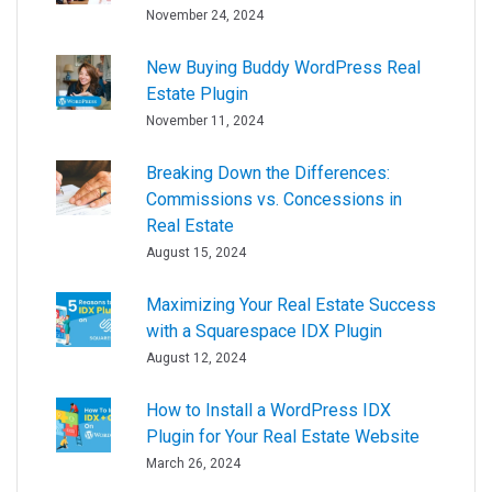
November 24, 2024
New Buying Buddy WordPress Real
Estate Plugin
November 11, 2024
Breaking Down the Differences:
Commissions vs. Concessions in
Real Estate
August 15, 2024
Maximizing Your Real Estate Success
with a Squarespace IDX Plugin
August 12, 2024
How to Install a WordPress IDX
Plugin for Your Real Estate Website
March 26, 2024