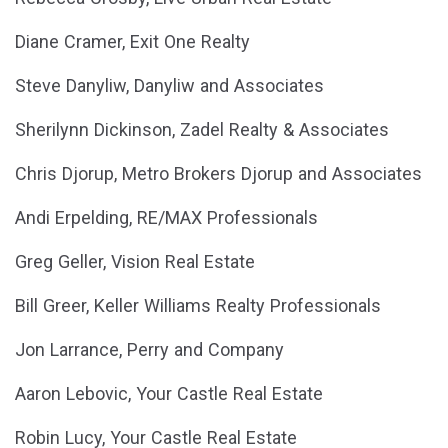
Diane Cramer, Exit One Realty
Steve Danyliw, Danyliw and Associates
Sherilynn Dickinson, Zadel Realty & Associates
Chris Djorup, Metro Brokers Djorup and Associates
Andi Erpelding, RE/MAX Professionals
Greg Geller, Vision Real Estate
Bill Greer, Keller Williams Realty Professionals
Jon Larrance, Perry and Company
Aaron Lebovic, Your Castle Real Estate
Robin Lucy, Your Castle Real Estate