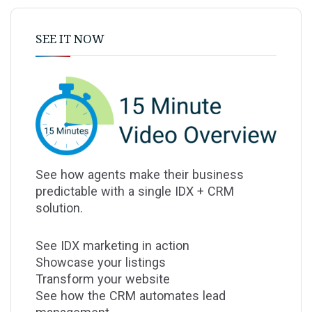
SEE IT NOW
See how agents make their business
predictable with a single IDX + CRM
solution.
See IDX marketing in action
Showcase your listings
Transform your website
See how the CRM automates lead