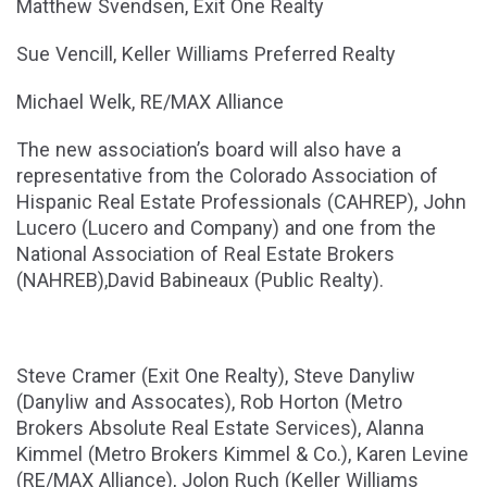
Matthew Svendsen, Exit One Realty
Sue Vencill, Keller Williams Preferred Realty
Michael Welk, RE/MAX Alliance
The new association’s board will also have a
representative from the Colorado Association of
Hispanic Real Estate Professionals (CAHREP), John
Lucero (Lucero and Company) and one from the
National Association of Real Estate Brokers
(NAHREB),David Babineaux (Public Realty).
Steve Cramer (Exit One Realty), Steve Danyliw
(Danyliw and Assocates), Rob Horton (Metro
Brokers Absolute Real Estate Services), Alanna
Kimmel (Metro Brokers Kimmel & Co.), Karen Levine
(RE/MAX Alliance), Jolon Ruch (Keller Williams