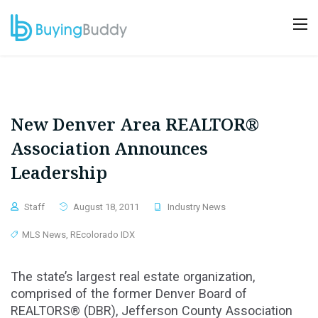
New Denver Area REALTOR®
Association Announces
Leadership
Staff
August 18, 2011
Industry News
MLS News
,
REcolorado IDX
The state’s largest real estate organization,
comprised of the former Denver Board of
REALTORS® (DBR), Jefferson County Association