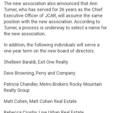
The new association also announced that Ann
Turner, who has served for 26 years as the Chief
Executive Officer of JCAR, will assume the same
position with the new association. According to
Turner, a process is underway to select a name for
the new association.
In addition, the following individuals will serve a
one-year term on the new board of directors.
Shelleen Baraldi, Exit One Realty
Dave Browning, Perry and Company
Patricia Chandler, Metro Brokers Rocky Mountain
Realty Group
Matt Cohen, Matt Cohen Real Estate
Rebecca Crosby, Live Urban Real Estate