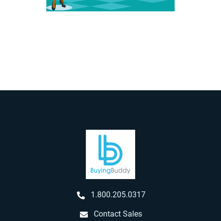
1.800.205.0317
Contact Sales