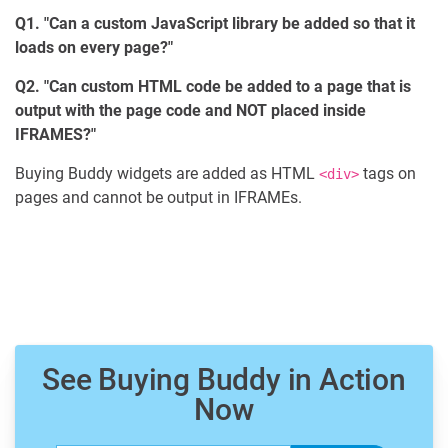
Q1. "Can a custom JavaScript library be added so that it
loads on every page?"
Q2. "Can custom HTML code be added to a page that is
output with the page code and NOT placed inside
IFRAMES?"
Buying Buddy widgets are added as HTML
tags on
<div>
pages and cannot be output in IFRAMEs.
See Buying Buddy in Action
Now