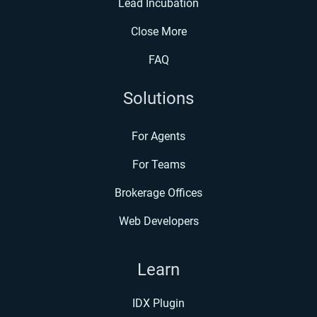
Lead Incubation
Close More
FAQ
Solutions
For Agents
For Teams
Brokerage Offices
Web Developers
Learn
IDX Plugin