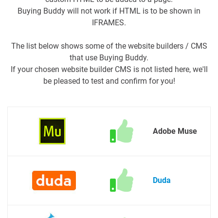
Buying Buddy will not work if HTML is to be shown in
IFRAMES.
The list below shows some of the website builders / CMS
that use Buying Buddy.
If your chosen website builder CMS is not listed here, we'll
be pleased to test and confirm for you!
Adobe Muse
Duda