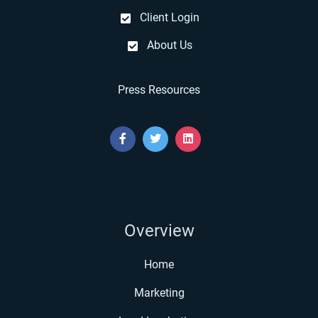
Client Login
About Us
Press Resources
Overview
Home
Marketing