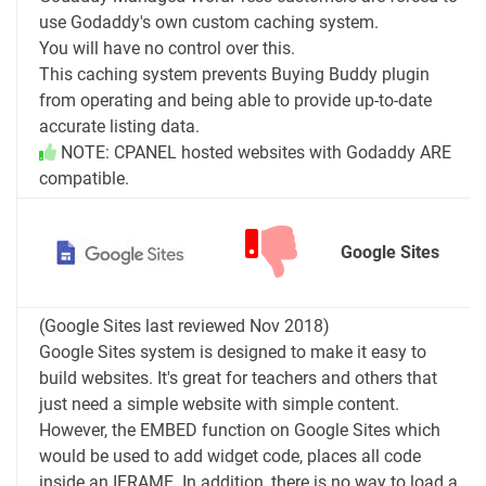
use Godaddy's own custom caching system.
You will have no control over this.
This caching system prevents Buying Buddy plugin
from operating and being able to provide up-to-date
accurate listing data.
NOTE: CPANEL hosted websites with Godaddy ARE
compatible.
Google Sites
(Google Sites last reviewed Nov 2018)
Google Sites system is designed to make it easy to
build websites. It's great for teachers and others that
just need a simple website with simple content.
However, the EMBED function on Google Sites which
would be used to add widget code, places all code
inside an IFRAME. In addition, there is no way to load a