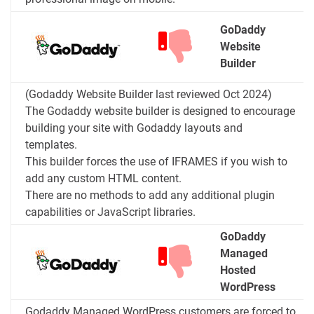
GoDaddy
Website
Builder
(Godaddy Website Builder last reviewed Oct 2024)
The Godaddy website builder is designed to encourage
building your site with Godaddy layouts and
templates.
This builder forces the use of IFRAMES if you wish to
add any custom HTML content.
There are no methods to add any additional plugin
capabilities or JavaScript libraries.
GoDaddy
Managed
Hosted
WordPress
Godaddy Managed WordPress customers are forced to