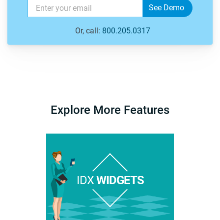
Or, call:
800.205.0317
Explore More Features
IDX
WIDGETS