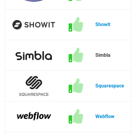
Showit
Simbla
Squarespace
Webflow