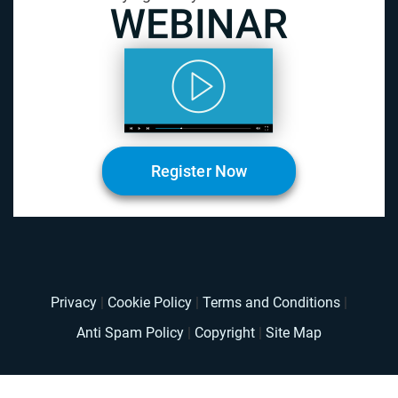
Register Now
Privacy
|
Cookie Policy
|
Terms and Conditions
|
Anti Spam Policy
|
Copyright
|
Site Map