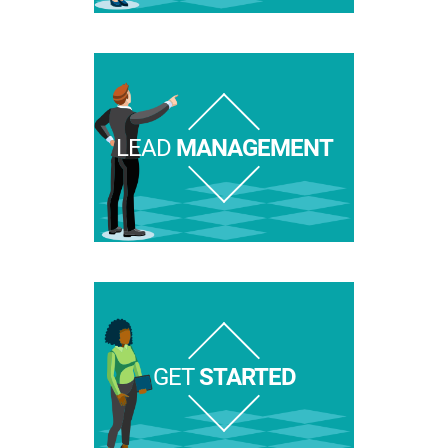
LEAD
MANAGEMENT
GET
STARTED