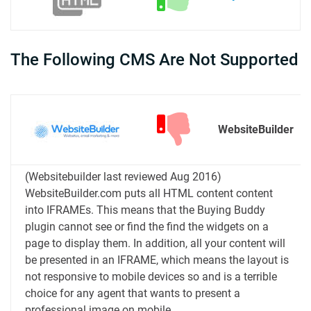
The Following CMS Are Not Supported
WebsiteBuilder
(Websitebuilder last reviewed Aug 2016)
WebsiteBuilder.com puts all HTML content content
into IFRAMEs. This means that the Buying Buddy
plugin cannot see or find the find the widgets on a
page to display them. In addition, all your content will
be presented in an IFRAME, which means the layout is
not responsive to mobile devices so and is a terrible
choice for any agent that wants to present a
professional image on mobile.