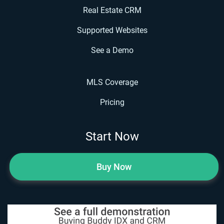
Real Estate CRM
Supported Websites
See a Demo
MLS Coverage
Pricing
Start Now
Buy Now