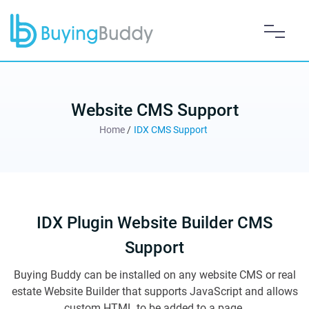
Website CMS Support
Home
/
IDX CMS Support
IDX Plugin Website Builder CMS
Support
Buying Buddy can be installed on any website CMS or real
estate Website Builder that supports JavaScript and allows
custom HTML to be added to a page.