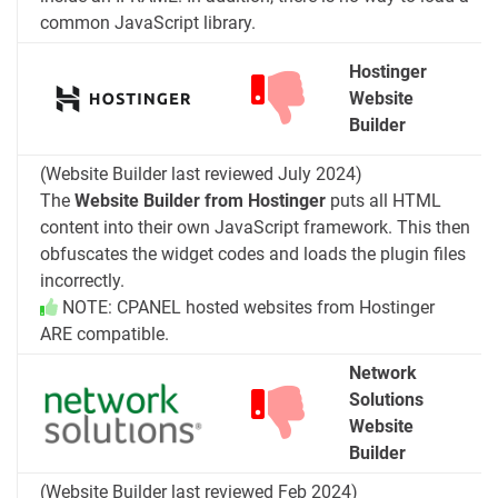
common JavaScript library.
Hostinger
Website
Builder
(Website Builder last reviewed July 2024)
The
Website Builder from Hostinger
puts all HTML
content into their own JavaScript framework. This then
obfuscates the widget codes and loads the plugin files
incorrectly.
NOTE: CPANEL hosted websites from Hostinger
ARE compatible.
Network
Solutions
Website
Builder
(Website Builder last reviewed Feb 2024)