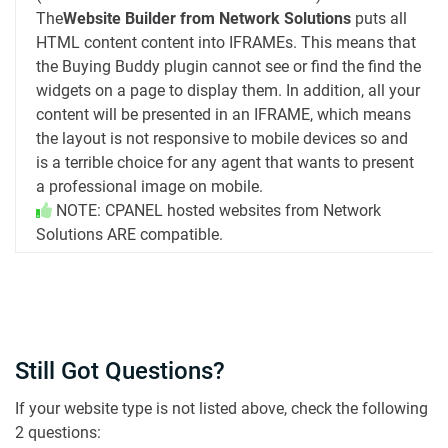
The
Website Builder from Network Solutions
puts all
HTML content content into IFRAMEs. This means that
the Buying Buddy plugin cannot see or find the find the
widgets on a page to display them. In addition, all your
content will be presented in an IFRAME, which means
the layout is not responsive to mobile devices so and
is a terrible choice for any agent that wants to present
a professional image on mobile.
NOTE: CPANEL hosted websites from Network
Solutions ARE compatible.
Still Got Questions?
If your website type is not listed above, check the following
2 questions: