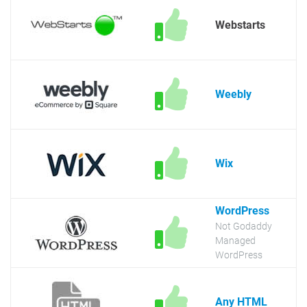
Webstarts
Weebly
Wix
WordPress
Not Godaddy
Managed
WordPress
Any HTML