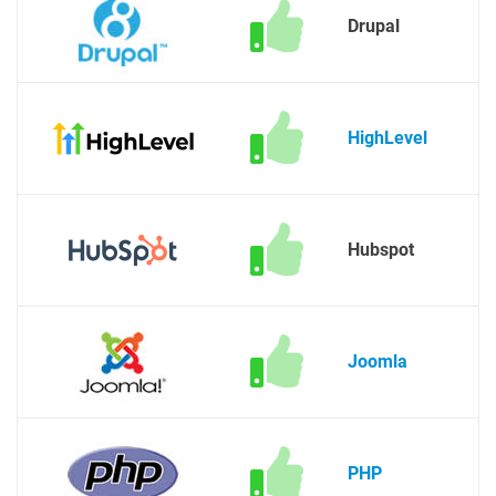
Drupal
HighLevel
Hubspot
Joomla
PHP