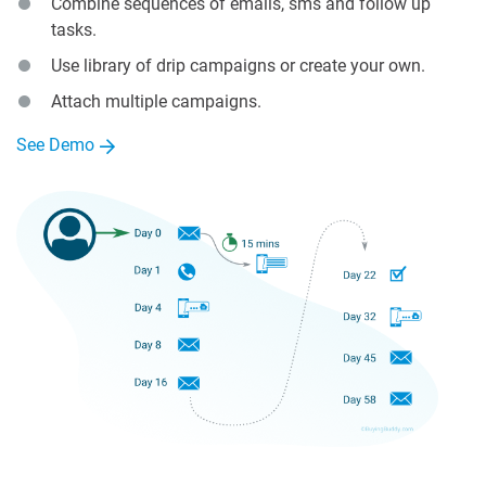
Combine sequences of emails, sms and follow up
tasks.
Use library of drip campaigns or create your own.
Attach multiple campaigns.
See Demo