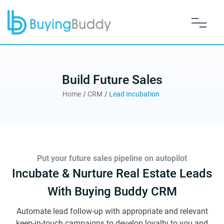
Build Future Sales
Home
/
CRM
/
Lead Incubation
Put your future sales pipeline on autopilot
Incubate & Nurture Real Estate Leads
With Buying Buddy CRM
Automate lead follow-up with appropriate and relevant
keep-in-touch campaigns to develop loyalty to you and