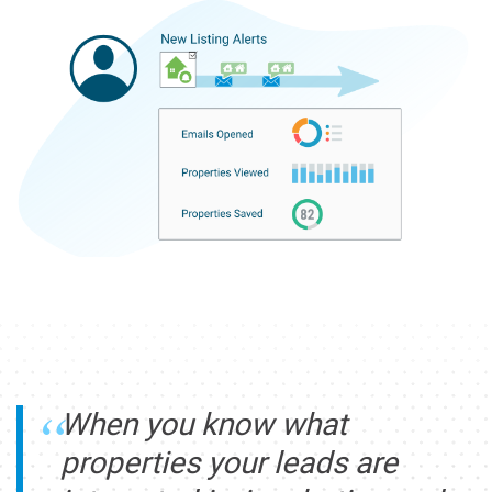
When you know what
properties your leads are