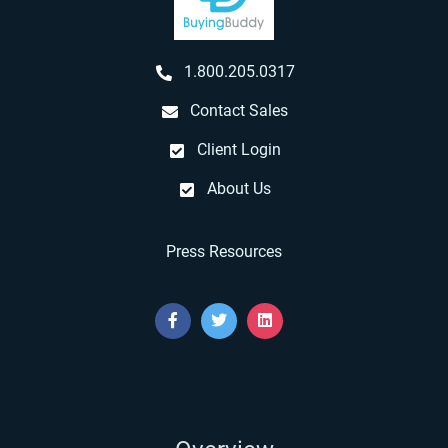
1.800.205.0317
Contact Sales
Client Login
About Us
Press Resources