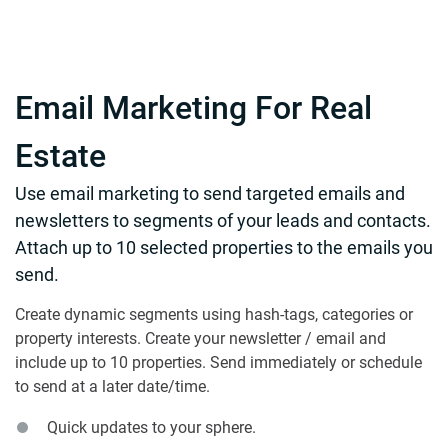
Email Marketing For Real
Estate
Use email marketing to send targeted emails and
newsletters to segments of your leads and contacts.
Attach up to 10 selected properties to the emails you
send.
Create dynamic segments using hash-tags, categories or
property interests. Create your newsletter / email and
include up to 10 properties. Send immediately or schedule
to send at a later date/time.
Quick updates to your sphere.