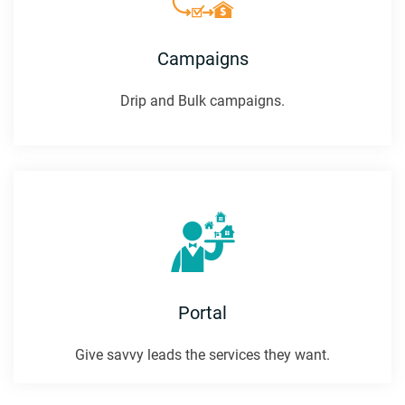
Campaigns
Drip and Bulk campaigns.
Portal
Give savvy leads the services they want.