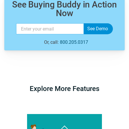
See Buying Buddy in Action
Now
Or, call:
800.205.0317
Explore More Features