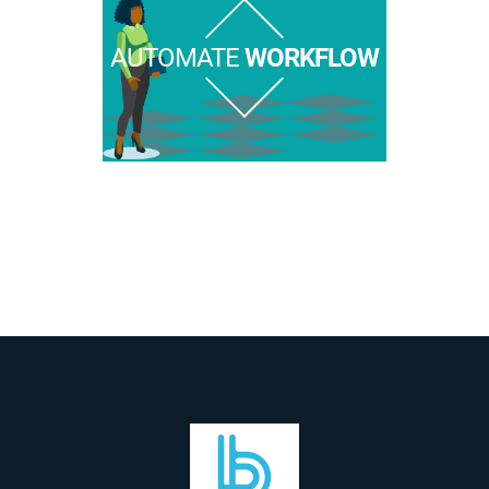
AUTOMATE
WORKFLOW