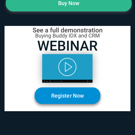
Buy Now
Register Now