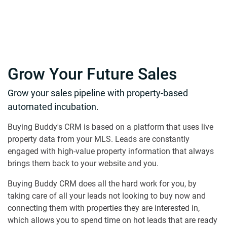
Grow Your Future Sales
Grow your sales pipeline with property-based
automated incubation.
Buying Buddy's CRM is based on a platform that uses live
property data from your MLS. Leads are constantly
engaged with high-value property information that always
brings them back to your website and you.
Buying Buddy CRM does all the hard work for you, by
taking care of all your leads not looking to buy now and
connecting them with properties they are interested in,
which allows you to spend time on hot leads that are ready