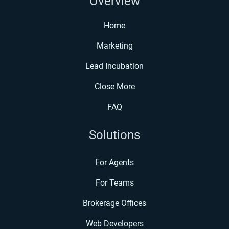
Overview
Home
Marketing
Lead Incubation
Close More
FAQ
Solutions
For Agents
For Teams
Brokerage Offices
Web Developers