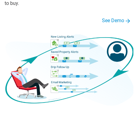
to buy.
See Demo