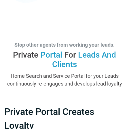
Stop other agents from working your leads.
Private
Portal
For
Leads And
Clients
Home Search and Service Portal for your Leads
continuously re-engages and develops lead loyalty
Private Portal Creates
Loyalty