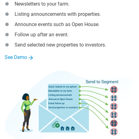
Newsletters to your farm.
Listing announcements with properties.
Announce events such as Open House.
Follow up after an event.
Send selected new properties to investors.
See Demo