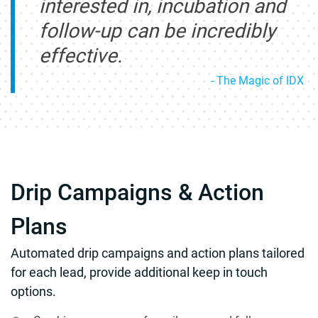
interested in, incubation and
follow-up can be incredibly
effective.
- The Magic of IDX
Drip Campaigns & Action
Plans
Automated drip campaigns and action plans tailored
for each lead, provide additional keep in touch
options.