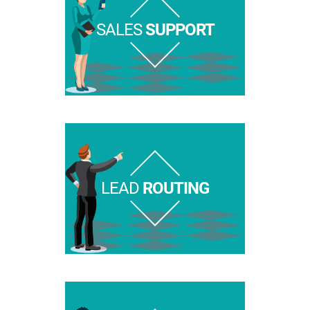
SALES
SUPPORT
LEAD
ROUTING