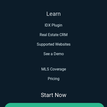
Learn
IDX Plugin
Real Estate CRM
Supported Websites
See a Demo
MLS Coverage
Pricing
Start Now