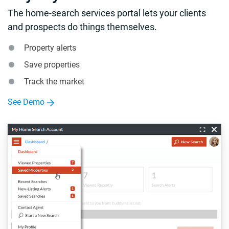
The home-search services portal lets your clients
and prospects do things themselves.
Property alerts
Save properties
Track the market
See Demo