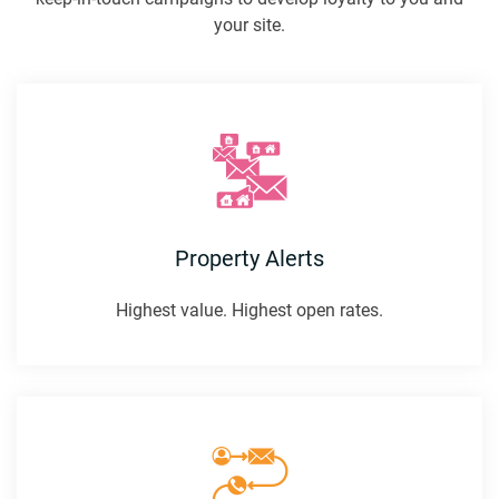
your site.
Property Alerts
Highest value. Highest open rates.