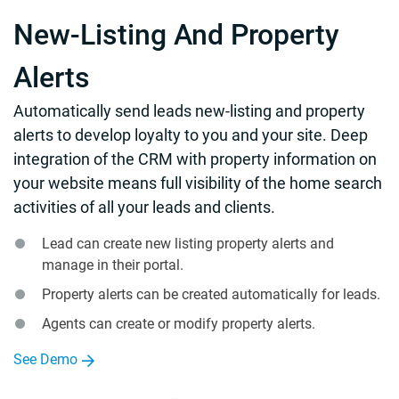
New-Listing And Property
Alerts
Automatically send leads new-listing and property
alerts to develop loyalty to you and your site. Deep
integration of the CRM with property information on
your website means full visibility of the home search
activities of all your leads and clients.
Lead can create new listing property alerts and
manage in their portal.
Property alerts can be created automatically for leads.
Agents can create or modify property alerts.
See Demo