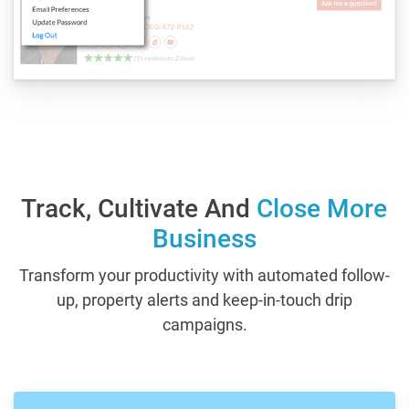
Track, Cultivate And
Close More
Business
Transform your productivity with automated follow-
up, property alerts and keep-in-touch drip
campaigns.