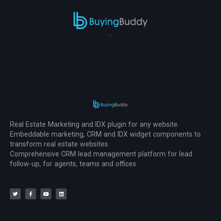
--
Real Estate Marketing and IDX plugin for any website.
Embeddable marketing, CRM and IDX widget components to
transform real estate websites.
Comprehensive CRM lead management platform for lead
follow-up, for agents, teams and offices.