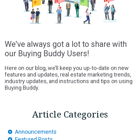
We've always got a lot to share with
our Buying Buddy Users!
Here on our blog, we’ll keep you up-to-date on new
features and updates, real estate marketing trends,
industry updates, and instructions and tips on using
Buying Buddy.
Article Categories
Announcements
Featured Posts