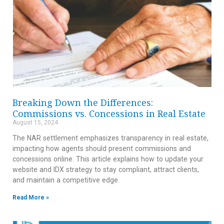
Breaking Down the Differences:
Commissions vs. Concessions in Real Estate
August 15, 2024
The NAR settlement emphasizes transparency in real estate,
impacting how agents should present commissions and
concessions online. This article explains how to update your
website and IDX strategy to stay compliant, attract clients,
and maintain a competitive edge.
Read More »