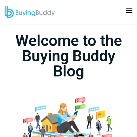
Welcome to the
Buying Buddy
Blog