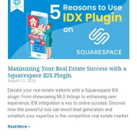
Maximizing Your Real Estate Success with a
Squarespace IDX Plugin
August 12, 2024
Elevate your real estate website with a Squarespace IDX
plugin. From showcasing MLS listings to enhancing user
experience, IDX integration is key to online success. Discover
how this powerful tool can boost lead generation and
establish your expertise in the competitive real estate market.
Read More »