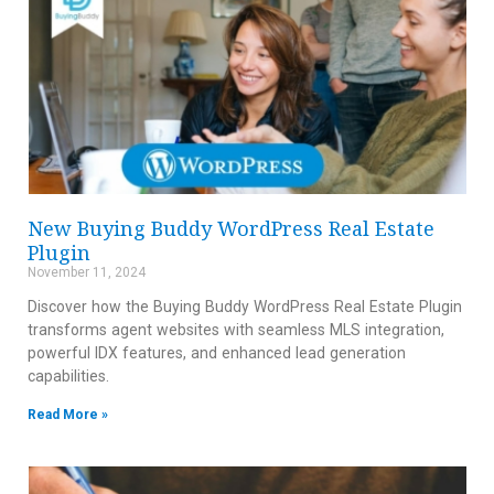
New Buying Buddy WordPress Real Estate
Plugin
November 11, 2024
Discover how the Buying Buddy WordPress Real Estate Plugin
transforms agent websites with seamless MLS integration,
powerful IDX features, and enhanced lead generation
capabilities.
Read More »