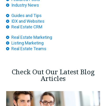
Industry News
Guides and Tips
IDX and Websites
Real Estate CRM
Real Estate Marketing
Listing Marketing
Real Estate Teams
Check Out Our Latest Blog
Articles