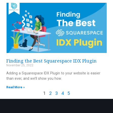
Finding the Best Squarespace IDX Plugin
November 25, 2022
Adding a Squarespace IDX Plugin to your website is easier
than ever, and we’ll show you how.
Read More »
1
2
3
4
5