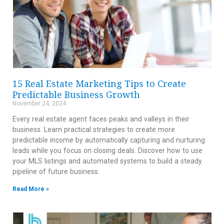
15 Real Estate Marketing Tips to Create
Predictable Business Growth
November 24, 2024
Every real estate agent faces peaks and valleys in their
business. Learn practical strategies to create more
predictable income by automatically capturing and nurturing
leads while you focus on closing deals. Discover how to use
your MLS listings and automated systems to build a steady
pipeline of future business.
Read More »