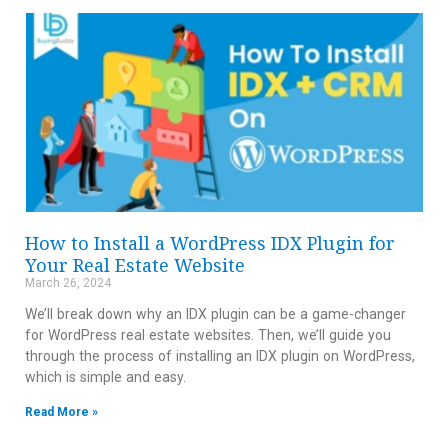
How to Install a WordPress IDX Plugin for
Your Real Estate Website
March 26, 2024
We’ll break down why an IDX plugin can be a game-changer
for WordPress real estate websites. Then, we’ll guide you
through the process of installing an IDX plugin on WordPress,
which is simple and easy.
Read More »