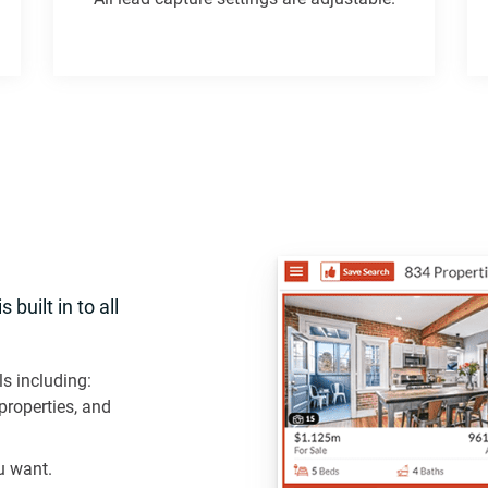
built in to all
ls including:
properties, and
u want.