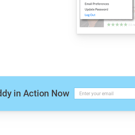
.
ddy in Action Now