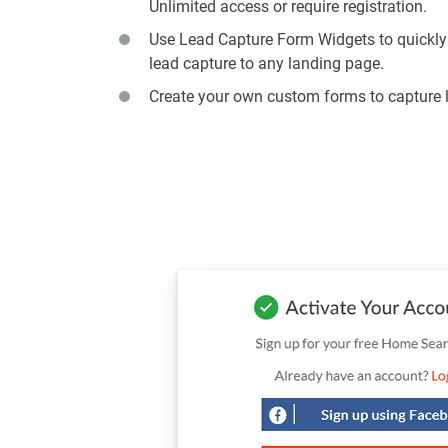
Unlimited access or require registration.
Use Lead Capture Form Widgets to quickly
lead capture to any landing page.
Create your own custom forms to capture 