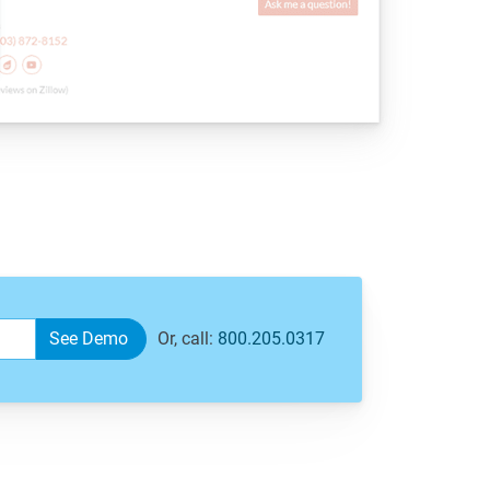
Or, call:
800.205.0317