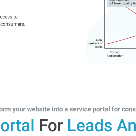
access to
r consumers.
orm your website into a service portal for con
ortal
For
Leads An