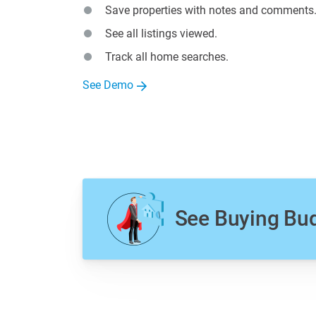
Save properties with notes and comments
See all listings viewed.
Track all home searches.
See Demo
See Buying Bu