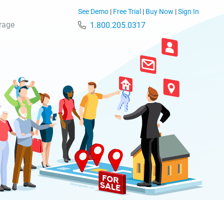
See Demo
|
Free Trial
|
Buy Now
|
Sign In
rage
1.800.205.0317