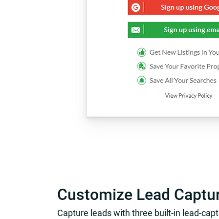
Customize Lead Captu
Capture leads with three built-in lead-cap