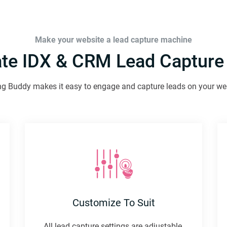
Make your website a lead capture machine
ate IDX & CRM Lead Capture
g Buddy makes it easy to engage and capture leads on your we
Customize To Suit
All lead capture settings are adjustable.