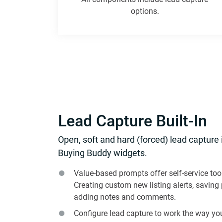
options.
Lead Capture Built-In
Open, soft and hard (forced) lead capture is 
Buying Buddy widgets.
Value-based prompts offer self-service too
Creating custom new listing alerts, saving 
adding notes and comments.
Configure lead capture to work the way yo