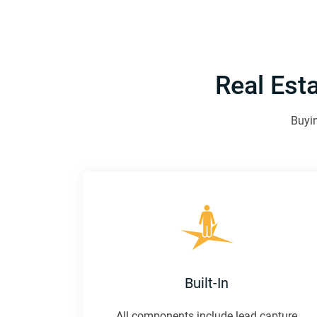
Real Est
Buyin
Built-In
All components include lead capture