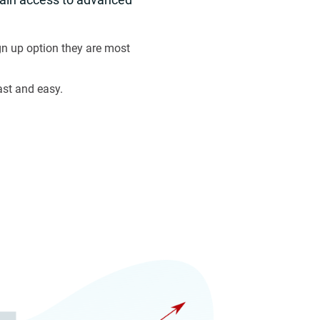
n up option they are most
ast and easy.