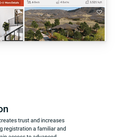
on
 creates trust and increases
 registration a familiar and
 gain access to advanced