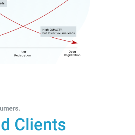
sumers.
d Clients