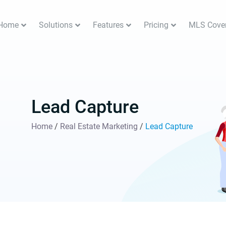
Home
Solutions
Features
Pricing
MLS Cove
Lead Capture
Home
/
Real Estate Marketing
/
Lead Capture