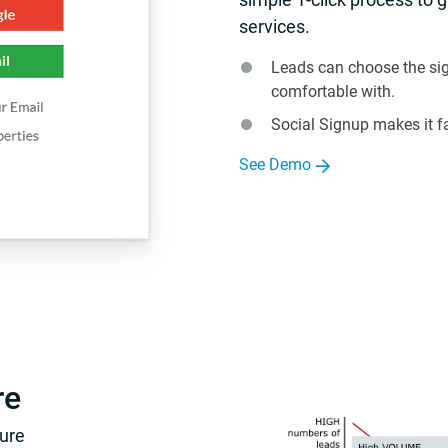
services.
Leads can choose the sig
comfortable with.
Social Signup makes it f
See Demo
re
ture