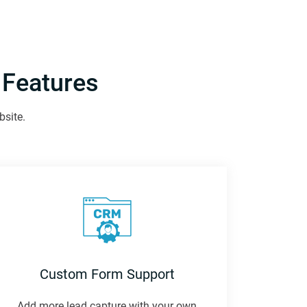
 Features
bsite.
Custom Form Support
Add more lead capture with your own