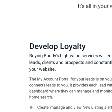
It's all in you
Develop Loyalty
Buying Buddy's high-value services will e
leads, clients and prospects and constantl
your website.
The My Account Portal for your leads is on you
connects leads to you. It provides each lead wi
dashboard where they can manage and monitor
home search.
Create, manage and view New Listing alert