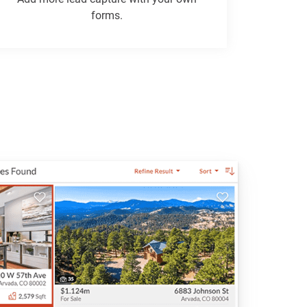
forms.