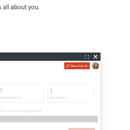
s all about you.