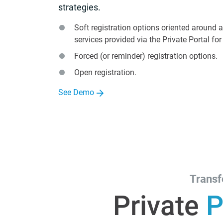
strategies.
Soft registration options oriented around 
services provided via the Private Portal fo
Forced (or reminder) registration options.
Open registration.
See Demo
Transf
Private
P