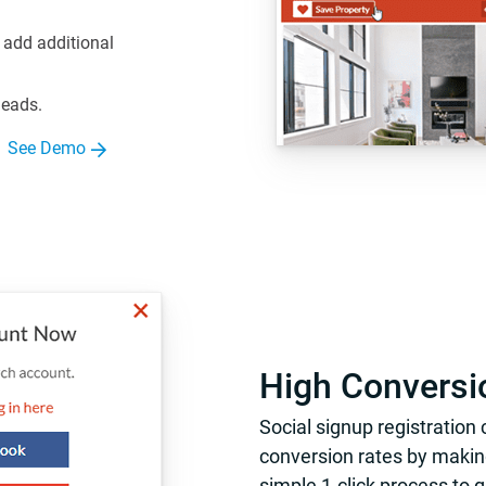
 add additional
leads.
See Demo
High Conversi
Social signup registration
conversion rates by making
simple 1-click process to