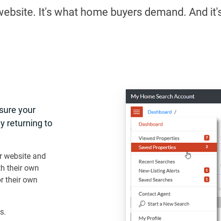
r website. It's what home buyers demand. And it'
nsure your
y returning to
r website and
th their own
 their own
s.