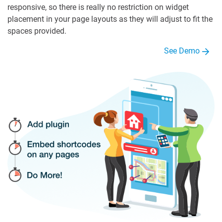
responsive, so there is really no restriction on widget
placement in your page layouts as they will adjust to fit the
spaces provided.
See Demo