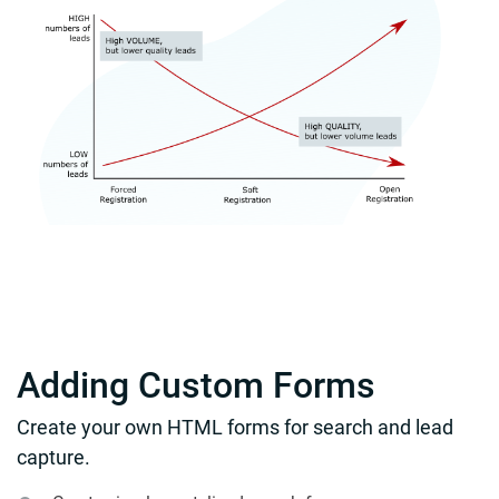
Adding Custom Forms
Create your own HTML forms for search and lead
capture.