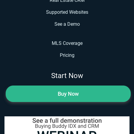
Real Estate CRM
Supported Websites
See a Demo
MLS Coverage
Pricing
Start Now
Buy Now