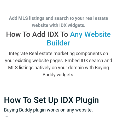
Add MLS listings and search to your real estate
website with IDX widgets.
How To Add IDX To
Any Website
Builder
Integrate Real estate marketing components on
your existing website pages. Embed IDX search and
MLS listings natively on your domain with Buying
Buddy widgets.
How To Set Up IDX Plugin
Buying Buddy plugin works on any website.