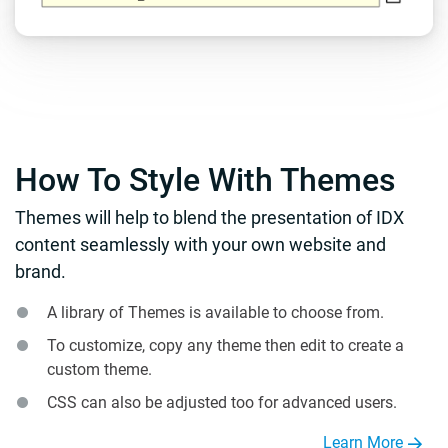
How To Style With Themes
Themes will help to blend the presentation of IDX
content seamlessly with your own website and
brand.
A library of Themes is available to choose from.
To customize, copy any theme then edit to create a
custom theme.
CSS can also be adjusted too for advanced users.
Learn More