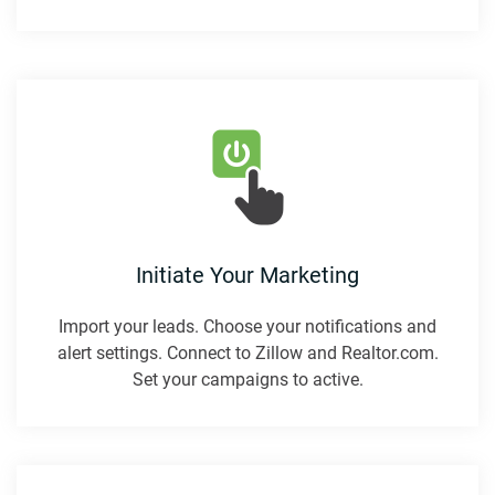
Initiate Your Marketing
Import your leads. Choose your notifications and
alert settings. Connect to Zillow and Realtor.com.
Set your campaigns to active.