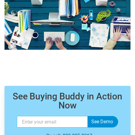
See Buying Buddy in Action
Now