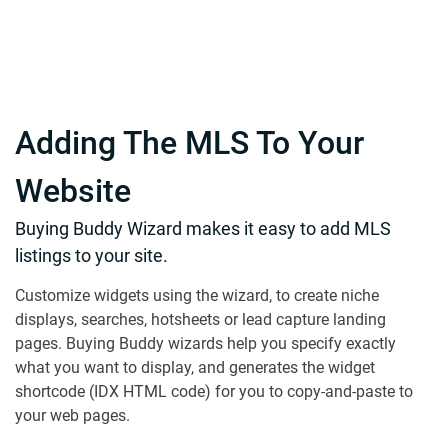
Adding The MLS To Your
Website
Buying Buddy Wizard makes it easy to add MLS
listings to your site.
Customize widgets using the wizard, to create niche
displays, searches, hotsheets or lead capture landing
pages. Buying Buddy wizards help you specify exactly
what you want to display, and generates the widget
shortcode (IDX HTML code) for you to copy-and-paste to
your web pages.