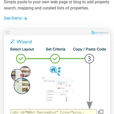
Simply paste to your own web page or blog to add property
search, mapping and curated lists of properties.
See Demo