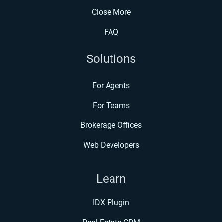
Close More
FAQ
Solutions
For Agents
For Teams
Brokerage Offices
Web Developers
Learn
IDX Plugin