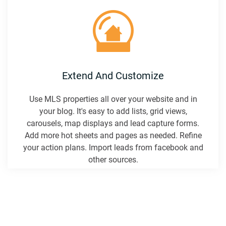
Extend And Customize
Use MLS properties all over your website and in
your blog. It's easy to add lists, grid views,
carousels, map displays and lead capture forms.
Add more hot sheets and pages as needed. Refine
your action plans. Import leads from facebook and
other sources.