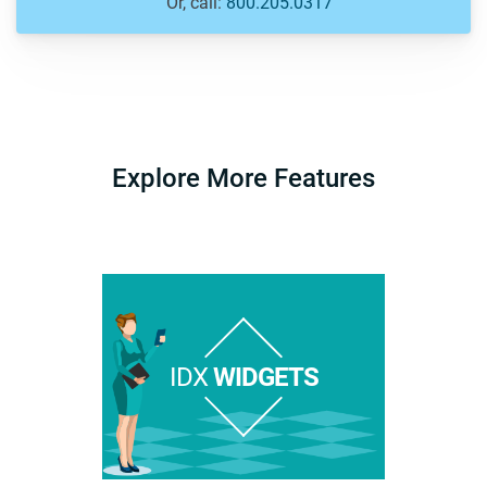
Or, call:
800.205.0317
Explore More Features
IDX
WIDGETS