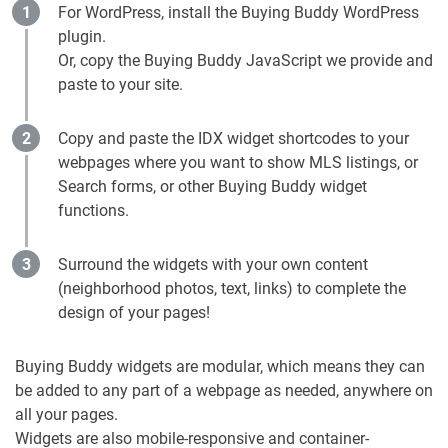
For WordPress, install the Buying Buddy WordPress
plugin.
Or, copy the Buying Buddy JavaScript we provide and
paste to your site.
Copy and paste the IDX widget shortcodes to your
webpages where you want to show MLS listings, or
Search forms, or other Buying Buddy widget
functions.
Surround the widgets with your own content
(neighborhood photos, text, links) to complete the
design of your pages!
Buying Buddy widgets are modular, which means they can
be added to any part of a webpage as needed, anywhere on
all your pages.
Widgets are also mobile-responsive and container-