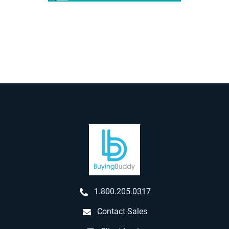
1.800.205.0317
Contact Sales