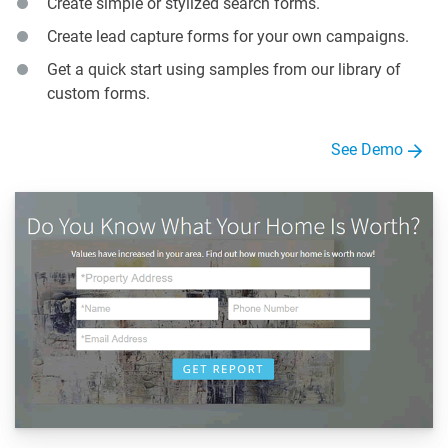
Create simple or stylized search forms.
Create lead capture forms for your own campaigns.
Get a quick start using samples from our library of
custom forms.
See Demo