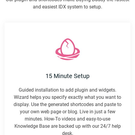
and easiest IDX system to setup.
15 Minute Setup
Guided installation to add plugin and widgets.
Wizard helps you specify exactly what you want to
display. Use the generated shortcodes and paste to
your own web page or blog. Live in just a few
minutes. How-To videos and easy-to-use
Knowledge Base are backed up with our 24/7 help
desk.