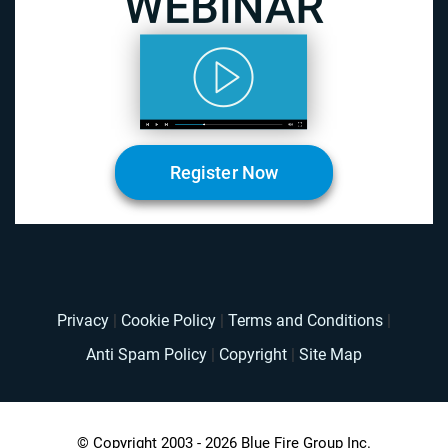
Register Now
Privacy
|
Cookie Policy
|
Terms and Conditions
|
Anti Spam Policy
|
Copyright
|
Site Map
© Copyright 2003 - 2026 Blue Fire Group Inc.