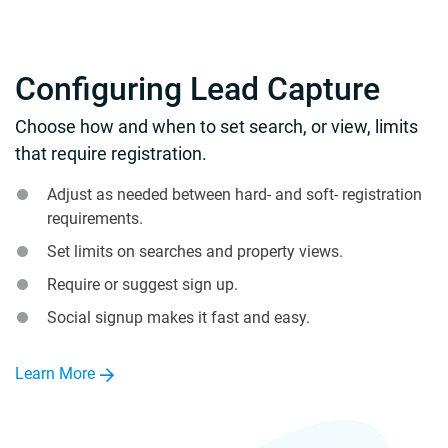
Configuring Lead Capture
Choose how and when to set search, or view, limits
that require registration.
Adjust as needed between hard- and soft- registration
requirements.
Set limits on searches and property views.
Require or suggest sign up.
Social signup makes it fast and easy.
Learn More