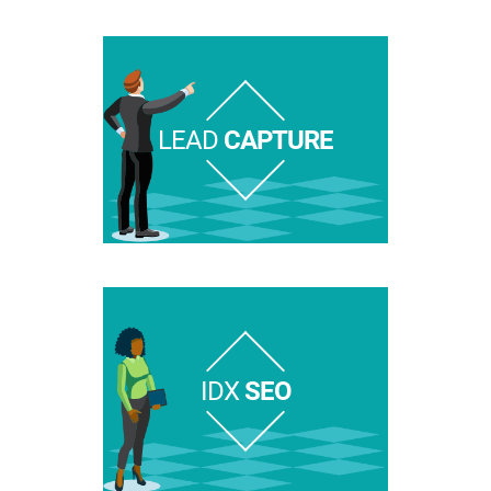
LEAD
CAPTURE
IDX
SEO