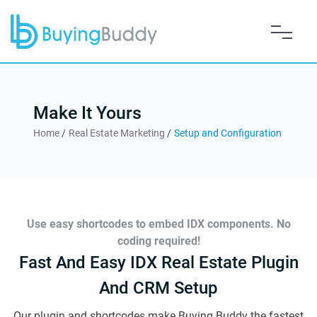
Make It Yours
Home
/
Real Estate Marketing
/
Setup and Configuration
Use easy shortcodes to embed IDX components. No
coding required!
Fast And Easy IDX Real Estate Plugin
And CRM Setup
Our plugin and shortcodes make Buying Buddy the fastest