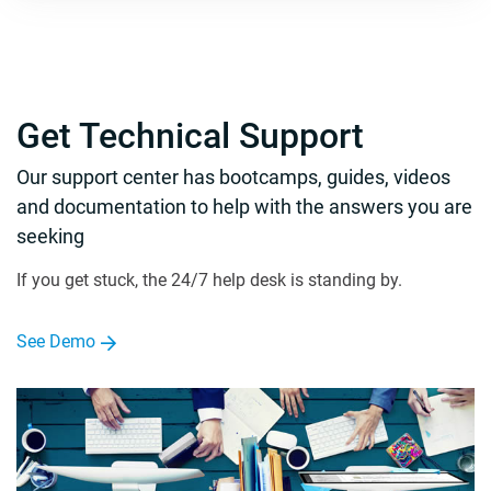
Get Technical Support
Our support center has bootcamps, guides, videos
and documentation to help with the answers you are
seeking
If you get stuck, the 24/7 help desk is standing by.
See Demo