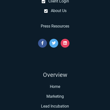
Client Login
About Us
Press Resources
Overview
Home
Marketing
Lead Incubation