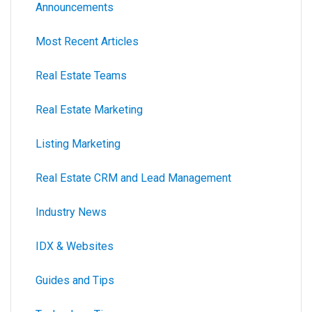
Announcements
Most Recent Articles
Real Estate Teams
Real Estate Marketing
Listing Marketing
Real Estate CRM and Lead Management
Industry News
IDX & Websites
Guides and Tips