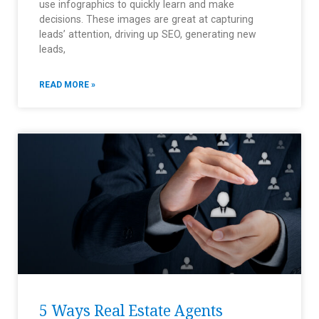
use infographics to quickly learn and make
decisions. These images are great at capturing
leads’ attention, driving up SEO, generating new
leads,
READ MORE »
5 Ways Real Estate Agents