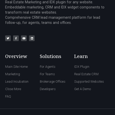
Real Estate Marketing and IDX plugin for any website.
Embeddable marketing, CRM and IDX widget components to
transform real estate websites.
Comprehensive CRM lead management platform for lead
follow-up, for agents, teams and offices.
Overview
Solutions
Learn
Main Site Home
For Agents
IDX Plugin
Marketing
For Teams
Real Estate CRM
Lead Incubation
Brokerage Offices
Supported Websites
Close More
Developers
Get A Demo
FAQ