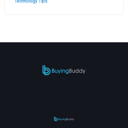
Technology Tips
--