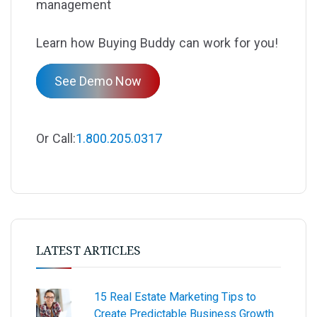
management
Learn how Buying Buddy can work for you!
See Demo Now
Or Call:
1.800.205.0317
LATEST ARTICLES
15 Real Estate Marketing Tips to
Create Predictable Business Growth