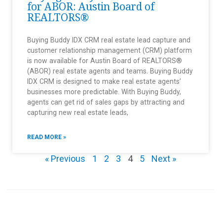
for ABOR: Austin Board of
REALTORS®
Buying Buddy IDX CRM real estate lead capture and
customer relationship management (CRM) platform
is now available for Austin Board of REALTORS®
(ABOR) real estate agents and teams. Buying Buddy
IDX CRM is designed to make real estate agents’
businesses more predictable. With Buying Buddy,
agents can get rid of sales gaps by attracting and
capturing new real estate leads,
READ MORE »
« Previous
1
2
3
4
5
Next »