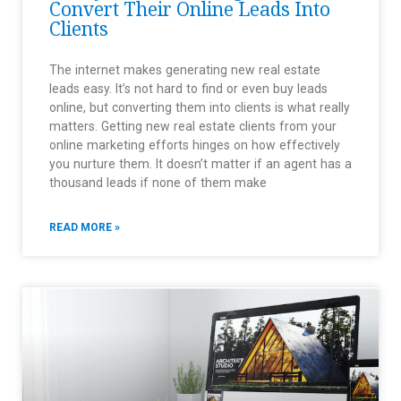
Convert Their Online Leads Into
Clients
The internet makes generating new real estate
leads easy. It’s not hard to find or even buy leads
online, but converting them into clients is what really
matters. Getting new real estate clients from your
online marketing efforts hinges on how effectively
you nurture them. It doesn’t matter if an agent has a
thousand leads if none of them make
READ MORE »