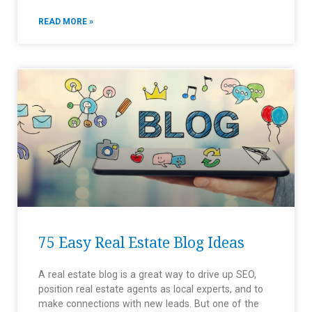
READ MORE »
75 Easy Real Estate Blog Ideas
A real estate blog is a great way to drive up SEO,
position real estate agents as local experts, and to
make connections with new leads. But one of the