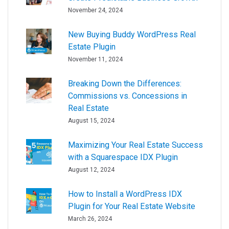
November 24, 2024
New Buying Buddy WordPress Real
Estate Plugin
November 11, 2024
Breaking Down the Differences:
Commissions vs. Concessions in
Real Estate
August 15, 2024
Maximizing Your Real Estate Success
with a Squarespace IDX Plugin
August 12, 2024
How to Install a WordPress IDX
Plugin for Your Real Estate Website
March 26, 2024