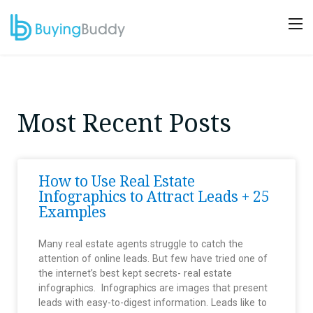
Most Recent Posts
How to Use Real Estate
Infographics to Attract Leads + 25
Examples
Many real estate agents struggle to catch the
attention of online leads. But few have tried one of
the internet’s best kept secrets- real estate
infographics. Infographics are images that present
leads with easy-to-digest information. Leads like to