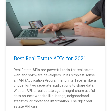
Best Real Estate APIs for 2021
Real Estate APIs are powerful tools for real estate
web and software developers. In its simplest sense,
an API (Application Programming Interface) is like a
bridge for two seperate applications to share data.
With an API, a real estate agent might share useful
data on their website like listings, neighborhood
statistics, or mortgage information. The right real
estate API can