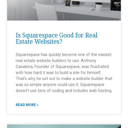
Is Squarespace Good for Real
Estate Websites?
Squarespace has quickly become one of the easiest
real estate website builders to use. Anthony
Casalena, Founder of Squarespace, was frustrated
with how hard it was to build a site for himself.
That’s why he set out to make a website builder that
was so simple anyone could use it. Squarespace
doesn’t use tons of coding and includes web hosting.
READ MORE »