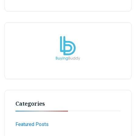
Categories
Featured Posts