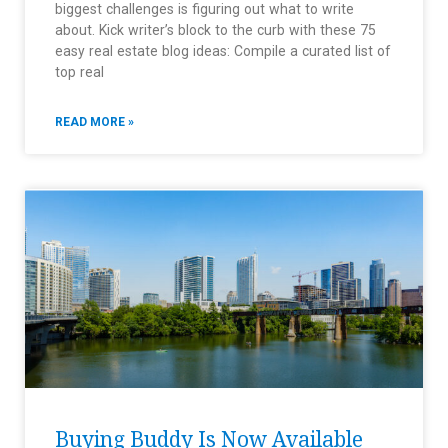
biggest challenges is figuring out what to write
about. Kick writer’s block to the curb with these 75
easy real estate blog ideas: Compile a curated list of
top real
READ MORE »
Buying Buddy Is Now Available