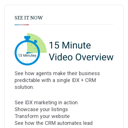
SEE IT NOW
See how agents make their business
predictable with a single IDX + CRM
solution.
See IDX marketing in action
Showcase your listings
Transform your website
See how the CRM automates lead