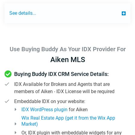
See details...
Use Buying Buddy As Your IDX Provider For
Aiken MLS
Buying Buddy IDX CRM Service Details:
IDX Available for Brokers and Agents that are
members of Aiken - IDX License will be required
Embeddable IDX on your website:
IDX WordPress plugin
for Aiken
Wix Real Estate App (get it from the Wix App
Market)
Or, IDX plugin with embeddable widgets for any