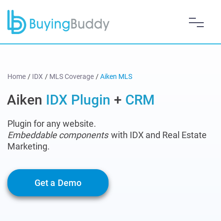
Home
/
IDX
/
MLS Coverage
/
Aiken MLS
Aiken
IDX Plugin
+
CRM
Plugin for any website.
Embeddable components
with IDX and Real Estate
Marketing.
Get a Demo