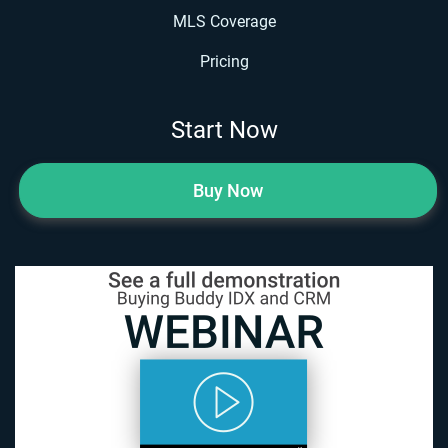
MLS Coverage
Pricing
Start Now
Buy Now