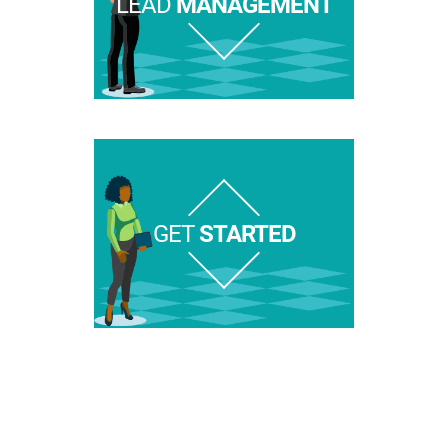
LEAD
MANAGEMENT
GET
STARTED