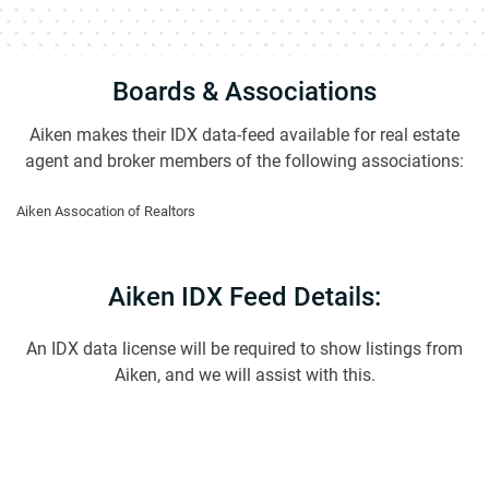
Boards & Associations
Aiken makes their IDX data-feed available for real estate
agent and broker members of the following associations:
Aiken Assocation of Realtors
Aiken IDX Feed Details:
An IDX data license will be required to show listings from
Aiken, and we will assist with this.