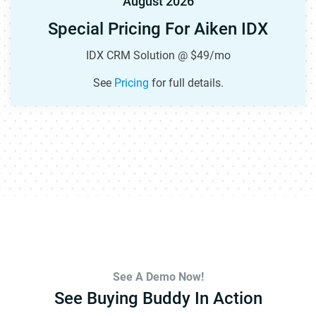
August 2026
Special Pricing For Aiken IDX
IDX CRM Solution @ $49/mo
See
Pricing
for full details.
See A Demo Now!
See Buying Buddy In Action