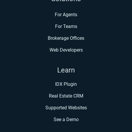
For Agents
For Teams
Brokerage Offices
Web Developers
Learn
IDX Plugin
Real Estate CRM
Supported Websites
See a Demo