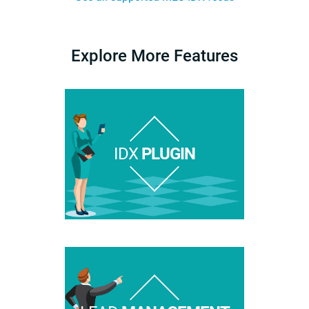
Explore More Features
IDX
PLUGIN