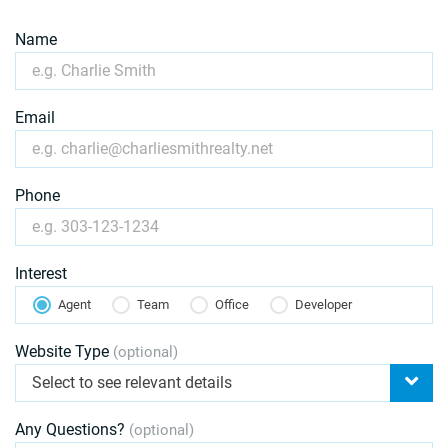
Name
Email
Phone
Interest
Agent
Team
Office
Developer
Website Type
(optional)
Select to see relevant details
Any Questions?
(optional)