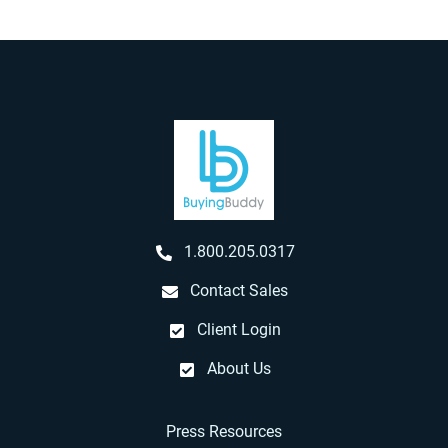
1.800.205.0317
Contact Sales
Client Login
About Us
Press Resources