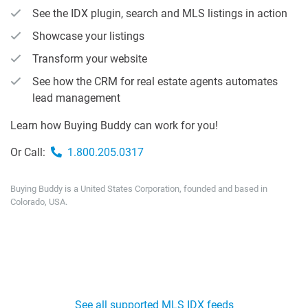
See the IDX plugin, search and MLS listings in action
Showcase your listings
Transform your website
See how the CRM for real estate agents automates
lead management
Learn how Buying Buddy can work for you!
Or Call:
1.800.205.0317
Buying Buddy is a United States Corporation, founded and based in
Colorado, USA.
See all supported MLS IDX feeds