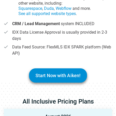
other website, including:
Squarespace
,
Duda
,
Webflow
and more.
See all supported website types
.
CRM / Lead Management
system INCLUDED
IDX Data License Approval is usually provided in 2-3
days
Data Feed Source: FlexMLS IDX SPARK platform (Web
API)
Start Now with Aiken!
All Inclusive Pricing Plans