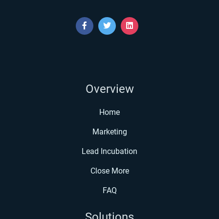
Overview
Home
Marketing
Lead Incubation
Close More
FAQ
Solutions