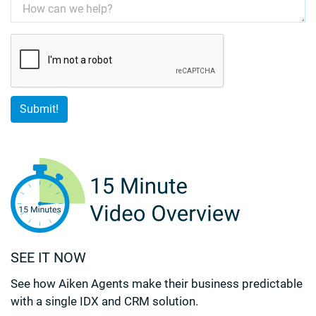
SEE IT NOW
See how Aiken Agents make their business predictable
with a single IDX and CRM solution.