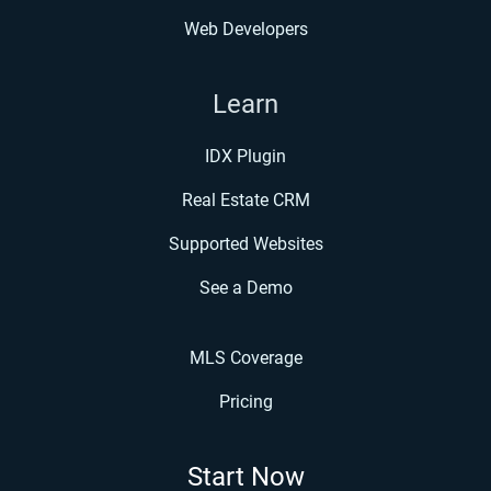
Web Developers
Learn
IDX Plugin
Real Estate CRM
Supported Websites
See a Demo
MLS Coverage
Pricing
Start Now