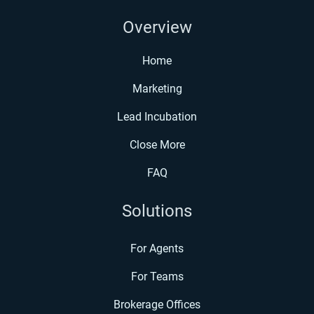
Overview
Home
Marketing
Lead Incubation
Close More
FAQ
Solutions
For Agents
For Teams
Brokerage Offices