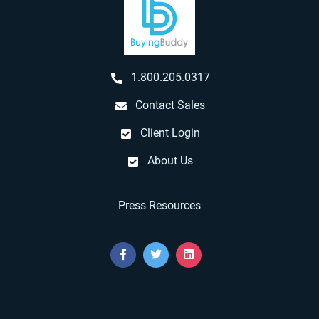
1.800.205.0317
Contact Sales
Client Login
About Us
Press Resources