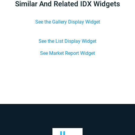
Similar And Related IDX Widgets
See the Gallery Display Widget
See the List Display Widget
See Market Report Widget