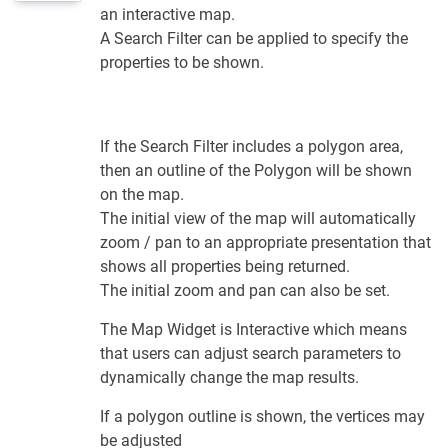
an interactive map.
A Search Filter can be applied to specify the
properties to be shown.
If the Search Filter includes a polygon area,
then an outline of the Polygon will be shown
on the map.
The initial view of the map will automatically
zoom / pan to an appropriate presentation that
shows all properties being returned.
The initial zoom and pan can also be set.
The Map Widget is Interactive which means
that users can adjust search parameters to
dynamically change the map results.
If a polygon outline is shown, the vertices may
be adjusted