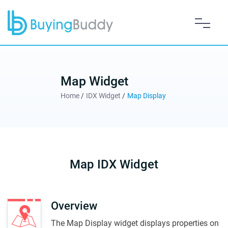
Map Widget
Home
/
IDX Widget
/
Map Display
Map IDX Widget
Overview
The Map Display widget displays properties on