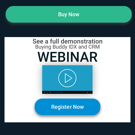
Buy Now
Register Now