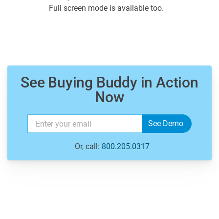
Full screen mode is available too.
See Buying Buddy in Action
Now
Or, call:
800.205.0317