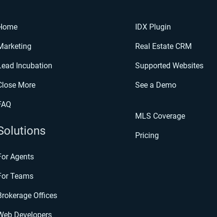
Home
IDX Plugin
Marketing
Real Estate CRM
Lead Incubation
Supported Websites
Close More
See a Demo
FAQ
MLS Coverage
Solutions
Pricing
For Agents
For Teams
Brokerage Offices
Web Developers