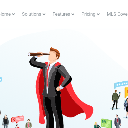
Home
Solutions
Features
Pricing
MLS Cove