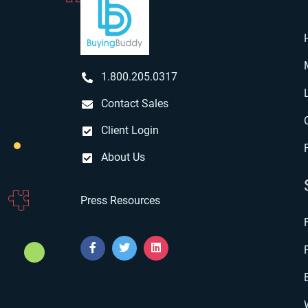
1.800.205.0317
Contact Sales
Client Login
About Us
Press Resources