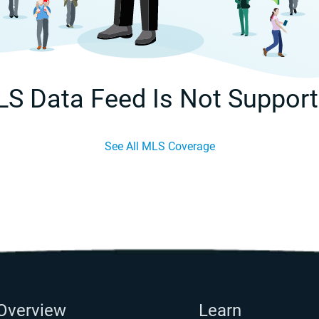
S Data Feed Is Not Suppor
See All MLS Coverage
Overview
Learn