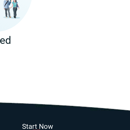
ted
Start Now