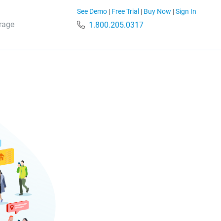
See Demo
|
Free Trial
|
Buy Now
|
Sign In
rage
1.800.205.0317