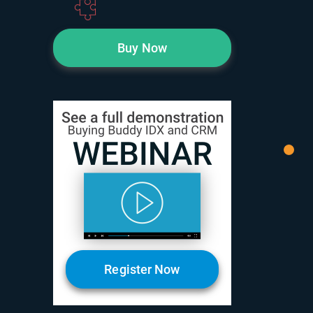
Buy Now
Register Now