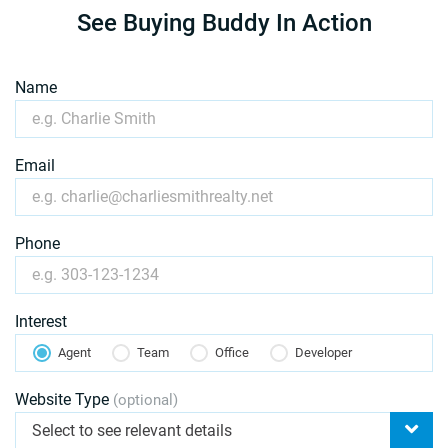
See Buying Buddy In Action
Name
Email
Phone
Interest
Agent
Team
Office
Developer
Website Type
(optional)
Select to see relevant details