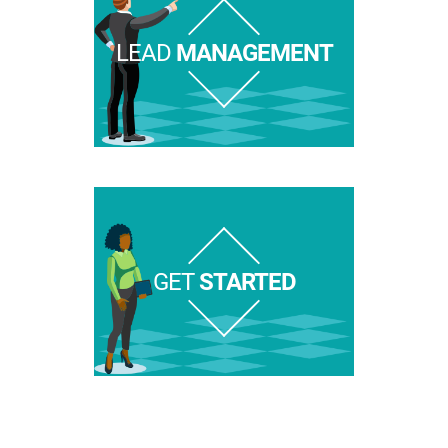
LEAD
MANAGEMENT
GET
STARTED