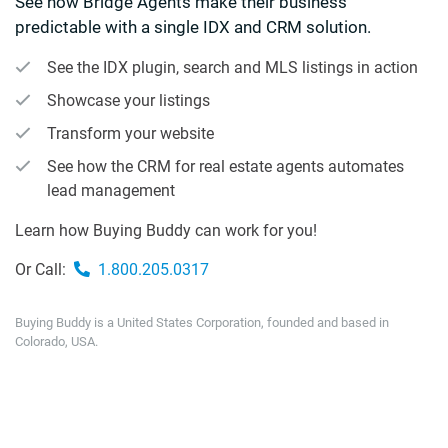
See how Bridge Agents make their business
predictable with a single IDX and CRM solution.
See the IDX plugin, search and MLS listings in action
Showcase your listings
Transform your website
See how the CRM for real estate agents automates
lead management
Learn how Buying Buddy can work for you!
Or Call:
1.800.205.0317
Buying Buddy is a United States Corporation, founded and based in
Colorado, USA.