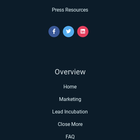
Press Resources
Overview
Home
Marketing
Lead Incubation
Close More
FAQ