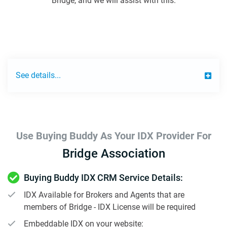
Bridge, and we will assist with this.
See details...
Use Buying Buddy As Your IDX Provider For
Bridge Association
Buying Buddy IDX CRM Service Details:
IDX Available for Brokers and Agents that are
members of Bridge - IDX License will be required
Embeddable IDX on your website: