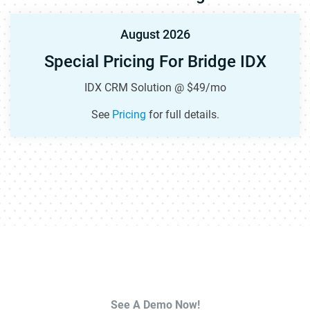
August 2026
Special Pricing For Bridge IDX
IDX CRM Solution @ $49/mo
See
Pricing
for full details.
See A Demo Now!