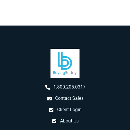
1.800.205.0317
Contact Sales
Client Login
About Us