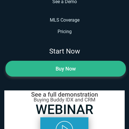
See a Demo
MLS Coverage
Pricing
Start Now
Buy Now