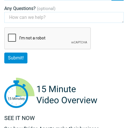
Any Questions?
(optional)
SEE IT NOW