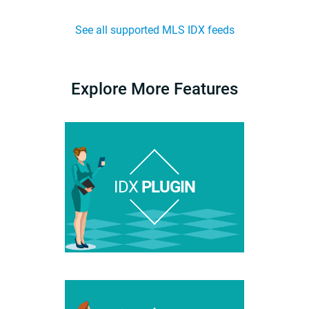
See all supported MLS IDX feeds
Explore More Features
IDX
PLUGIN