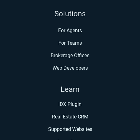
Solutions
For Agents
For Teams
Brokerage Offices
Web Developers
Learn
IDX Plugin
Real Estate CRM
Supported Websites