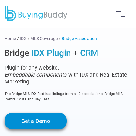
Home
/
IDX
/
MLS Coverage
/
Bridge Association
Bridge
IDX Plugin
+
CRM
Plugin for any website.
Embeddable components
with IDX and Real Estate
Marketing.
The Bridge MLS IDX feed has listings from all 3 associations: Bridge MLS,
Contra Costa and Bay East.
Get a Demo