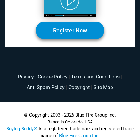
Register Now
Privacy
|
Cookie Policy
|
Terms and Conditions
|
Anti Spam Policy
|
Copyright
|
Site Map
© Copyright 2003 - 2026 Blue Fire Group Inc.
Based in Colorado, USA
Buying Buddy®
is a registered trademark and registered trade
name of
Blue Fire Group Inc.