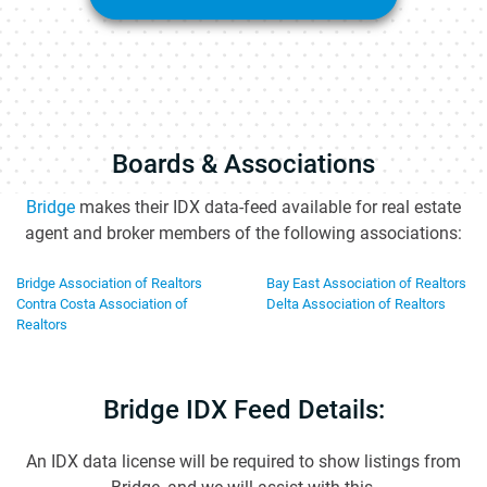
Boards & Associations
Bridge
makes their IDX data-feed available for real estate
agent and broker members of the following associations:
Bridge Association of Realtors
Bay East Association of Realtors
Contra Costa Association of
Delta Association of Realtors
Realtors
Bridge IDX Feed Details:
An IDX data license will be required to show listings from