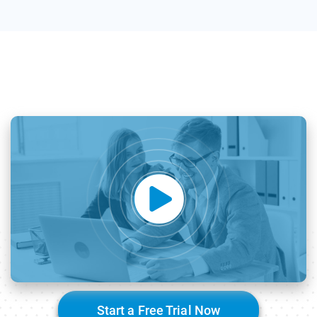
Start a Free Trial Now