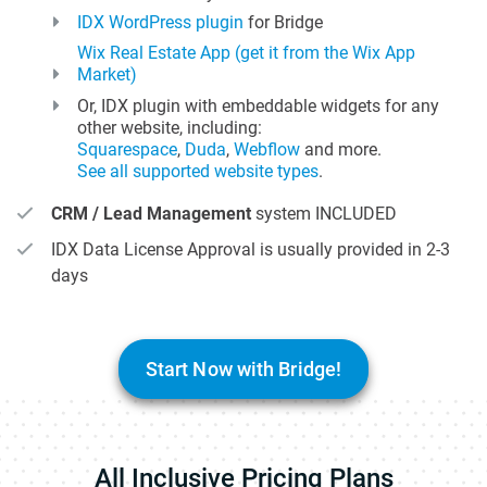
IDX WordPress plugin
for Bridge
Wix Real Estate App (get it from the Wix App
Market)
Or, IDX plugin with embeddable widgets for any
other website, including:
Squarespace
,
Duda
,
Webflow
and more.
See all supported website types
.
CRM / Lead Management
system INCLUDED
IDX Data License Approval is usually provided in 2-3
days
Start Now with Bridge!
All Inclusive Pricing Plans