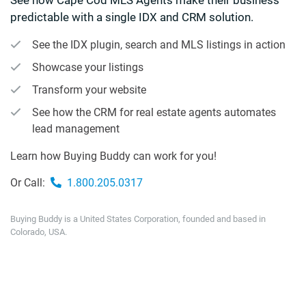
predictable with a single IDX and CRM solution.
See the IDX plugin, search and MLS listings in action
Showcase your listings
Transform your website
See how the CRM for real estate agents automates
lead management
Learn how Buying Buddy can work for you!
Or Call:
1.800.205.0317
Buying Buddy is a United States Corporation, founded and based in
Colorado, USA.