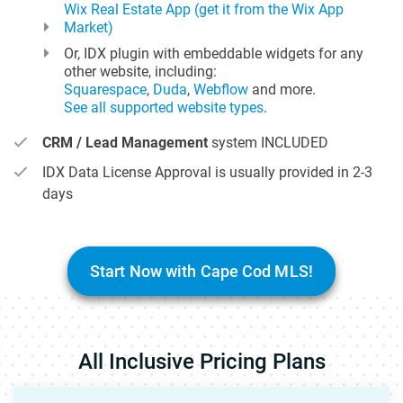
Wix Real Estate App (get it from the Wix App
Market)
Or, IDX plugin with embeddable widgets for any
other website, including:
Squarespace
,
Duda
,
Webflow
and more.
See all supported website types
.
CRM / Lead Management
system INCLUDED
IDX Data License Approval is usually provided in 2-3
days
Start Now with Cape Cod MLS!
All Inclusive Pricing Plans