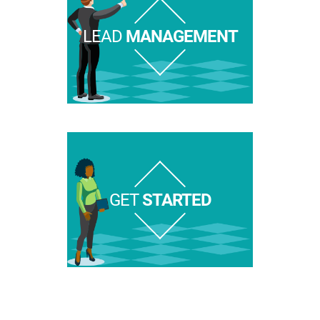
LEAD
MANAGEMENT
GET
STARTED