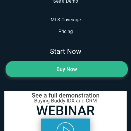
See a Demo
MLS Coverage
Pricing
Start Now
Buy Now