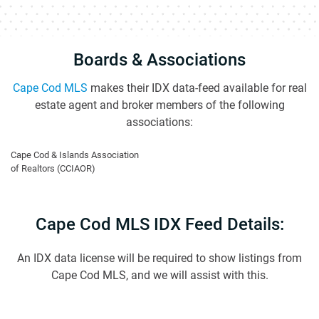
Boards & Associations
Cape Cod MLS
makes their IDX data-feed available for real
estate agent and broker members of the following
associations:
Cape Cod & Islands Association
of Realtors (CCIAOR)
Cape Cod MLS IDX Feed Details:
An IDX data license will be required to show listings from
Cape Cod MLS, and we will assist with this.