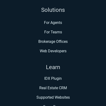
Solutions
For Agents
For Teams
Brokerage Offices
Web Developers
Learn
IDX Plugin
Real Estate CRM
Supported Websites