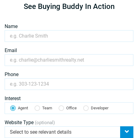
See Buying Buddy In Action
Name
Email
Phone
Interest
Agent
Team
Office
Developer
Website Type
(optional)
Select to see relevant details