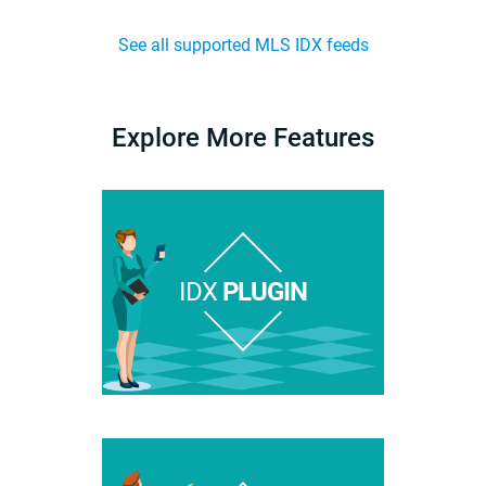
See all supported MLS IDX feeds
Explore More Features
IDX
PLUGIN