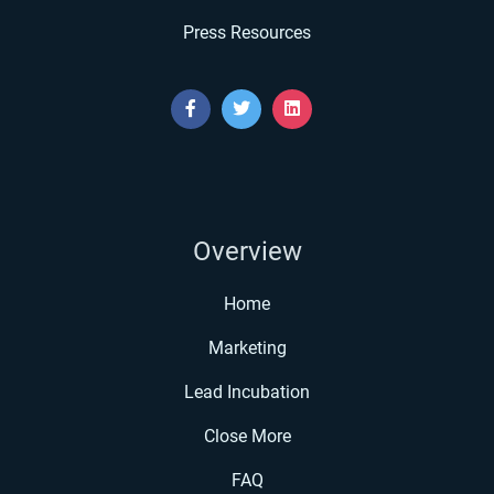
Press Resources
Overview
Home
Marketing
Lead Incubation
Close More
FAQ