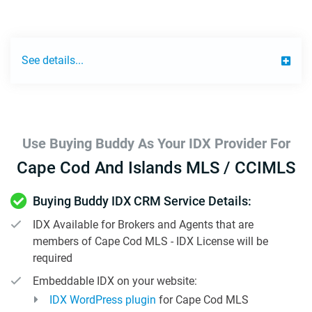
See details...
Use Buying Buddy As Your IDX Provider For
Cape Cod And Islands MLS / CCIMLS
Buying Buddy IDX CRM Service Details:
IDX Available for Brokers and Agents that are
members of Cape Cod MLS - IDX License will be
required
Embeddable IDX on your website:
IDX WordPress plugin
for Cape Cod MLS