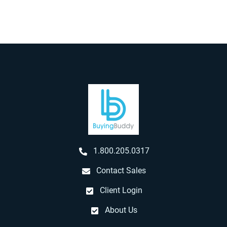
1.800.205.0317
Contact Sales
Client Login
About Us