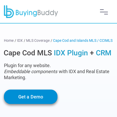
Home
/
IDX
/
MLS Coverage
/
Cape Cod and Islands MLS / CCIMLS
Cape Cod MLS
IDX Plugin
+
CRM
Plugin for any website.
Embeddable components
with IDX and Real Estate
Marketing.
Get a Demo