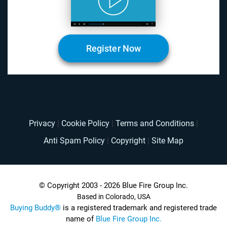
Register Now
Privacy
|
Cookie Policy
|
Terms and Conditions
|
Anti Spam Policy
|
Copyright
|
Site Map
© Copyright 2003 - 2026 Blue Fire Group Inc.
Based in Colorado, USA
Buying Buddy®
is a registered trademark and registered trade
name of
Blue Fire Group Inc.