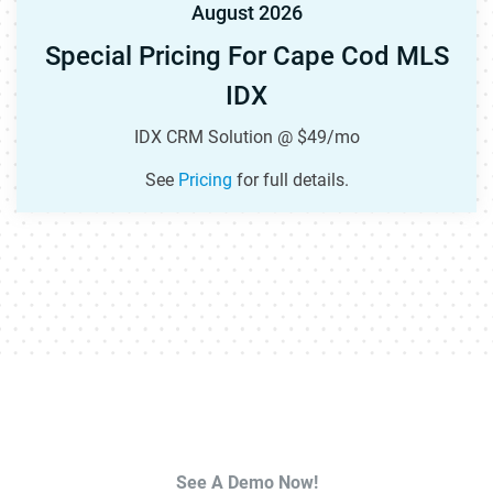
August 2026
Special Pricing For Cape Cod MLS
IDX
IDX CRM Solution @ $49/mo
See
Pricing
for full details.
See A Demo Now!