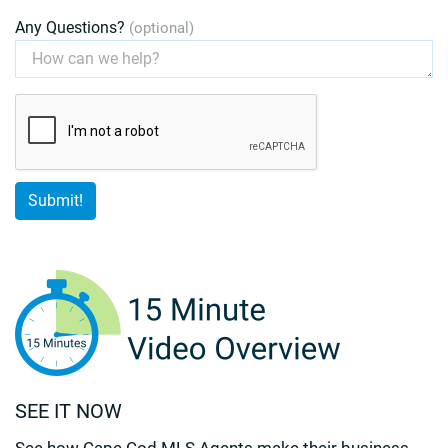
Any Questions?
(optional)
SEE IT NOW
See how Cape Cod MLS Agents make their business