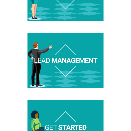
LEAD
MANAGEMENT
GET
STARTED