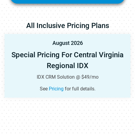
All Inclusive Pricing Plans
August 2026
Special Pricing For Central Virginia
Regional IDX
IDX CRM Solution @ $49/mo
See
Pricing
for full details.