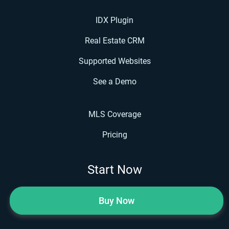
IDX Plugin
Real Estate CRM
Supported Websites
See a Demo
MLS Coverage
Pricing
Start Now
Buy Now