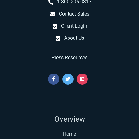
1.800.205.0317
Contact Sales
Client Login
About Us
Press Resources
Overview
Home