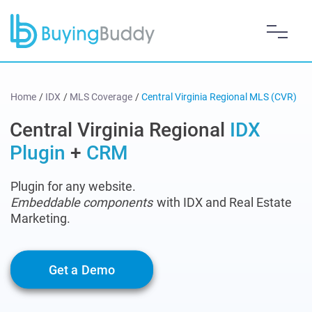
Home
/
IDX
/
MLS Coverage
/
Central Virginia Regional MLS (CVR)
Central Virginia Regional
IDX
Plugin
+
CRM
Plugin for any website.
Embeddable components
with IDX and Real Estate
Marketing.
Get a Demo