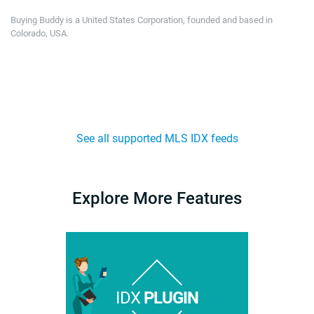
Buying Buddy is a United States Corporation, founded and based in
Colorado, USA.
See all supported MLS IDX feeds
Explore More Features
IDX
PLUGIN