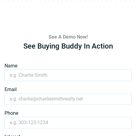
See A Demo Now!
See Buying Buddy In Action
Name
Email
Phone