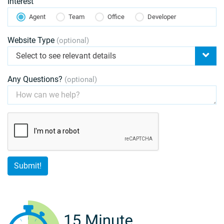
Interest
Agent
Team
Office
Developer
Website Type
(optional)
Select to see relevant details
Any Questions?
(optional)