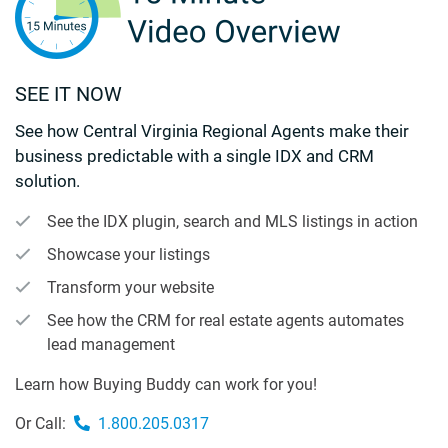
SEE IT NOW
See how Central Virginia Regional Agents make their
business predictable with a single IDX and CRM
solution.
See the IDX plugin, search and MLS listings in action
Showcase your listings
Transform your website
See how the CRM for real estate agents automates
lead management
Learn how Buying Buddy can work for you!
Or Call:
1.800.205.0317