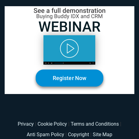
Register Now
Privacy
|
Cookie Policy
|
Terms and Conditions
|
Anti Spam Policy
|
Copyright
|
Site Map