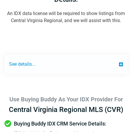
An IDX data license will be required to show listings from
Central Virginia Regional, and we will assist with this.
See details...
Use Buying Buddy As Your IDX Provider For
Central Virginia Regional MLS (CVR)
Buying Buddy IDX CRM Service Details: