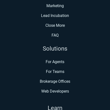
Marketing
Lead Incubation
Close More
FAQ
Solutions
For Agents
For Teams
Brokerage Offices
Web Developers
Learn