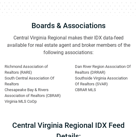
Boards & Associations
Central Virginia Regional makes their IDX data-feed
available for real estate agent and broker members of the
following associations:
Richmond Association of
Dan River Region Association Of
Realtors (RARE)
Realtors (DRRAR)
South Central Association Of
Southside Virginia Association
Realtors
Of Realtors (SVAR)
Chesapeake Bay & Rivers
CBRAR MLS
Association of Realtors (CBRAR)
Virginia MLS CoOp
Central Virginia Regional IDX Feed
Details: