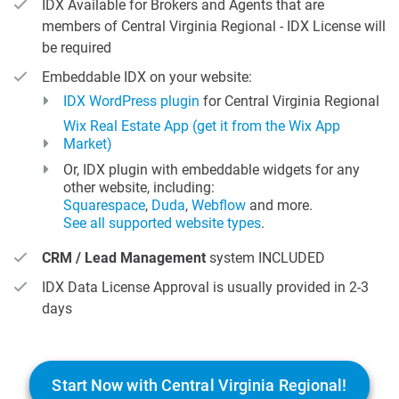
IDX Available for Brokers and Agents that are
members of Central Virginia Regional - IDX License will
be required
Embeddable IDX on your website:
IDX WordPress plugin
for Central Virginia Regional
Wix Real Estate App (get it from the Wix App
Market)
Or, IDX plugin with embeddable widgets for any
other website, including:
Squarespace
,
Duda
,
Webflow
and more.
See all supported website types
.
CRM / Lead Management
system INCLUDED
IDX Data License Approval is usually provided in 2-3
days
Start Now with Central Virginia Regional!