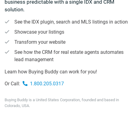
business predictable with a single IDX and CRM
solution.
See the IDX plugin, search and MLS listings in action
Showcase your listings
Transform your website
See how the CRM for real estate agents automates
lead management
Learn how Buying Buddy can work for you!
Or Call:
1.800.205.0317
Buying Buddy is a United States Corporation, founded and based in
Colorado, USA.