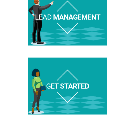
LEAD
MANAGEMENT
GET
STARTED