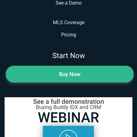
See a Demo
MLS Coverage
Pricing
Start Now
Buy Now