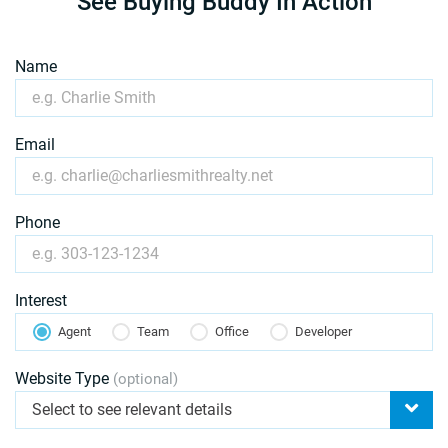
See Buying Buddy In Action
Name
Email
Phone
Interest
Agent
Team
Office
Developer
Website Type
(optional)
Select to see relevant details