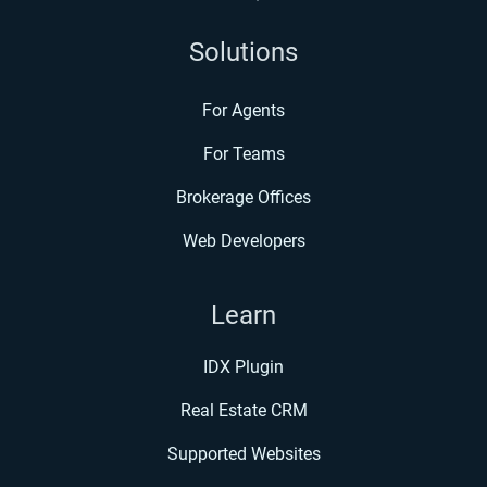
Solutions
For Agents
For Teams
Brokerage Offices
Web Developers
Learn
IDX Plugin
Real Estate CRM
Supported Websites