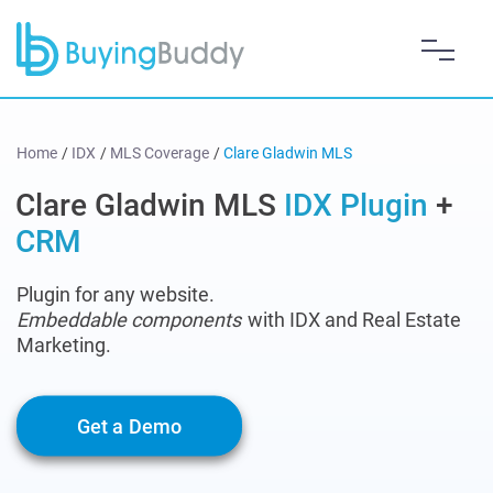
Home
/
IDX
/
MLS Coverage
/
Clare Gladwin MLS
Clare Gladwin MLS
IDX Plugin
+
CRM
Plugin for any website.
Embeddable components
with IDX and Real Estate
Marketing.
Get a Demo