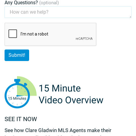
Any Questions?
(optional)
SEE IT NOW
See how Clare Gladwin MLS Agents make their