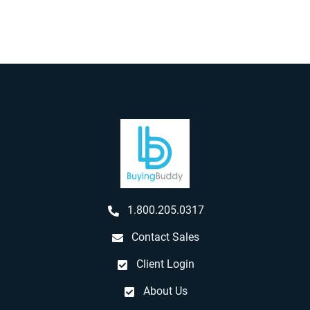
1.800.205.0317
Contact Sales
Client Login
About Us