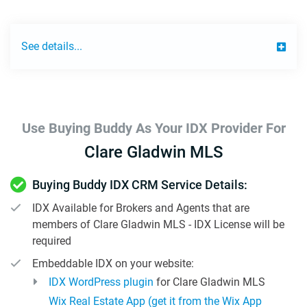
See details...
Use Buying Buddy As Your IDX Provider For
Clare Gladwin MLS
Buying Buddy IDX CRM Service Details:
IDX Available for Brokers and Agents that are
members of Clare Gladwin MLS - IDX License will be
required
Embeddable IDX on your website:
IDX WordPress plugin
for Clare Gladwin MLS
Wix Real Estate App (get it from the Wix App