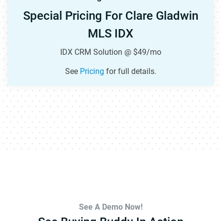
Special Pricing For Clare Gladwin
MLS IDX
IDX CRM Solution @ $49/mo
See
Pricing
for full details.
See A Demo Now!