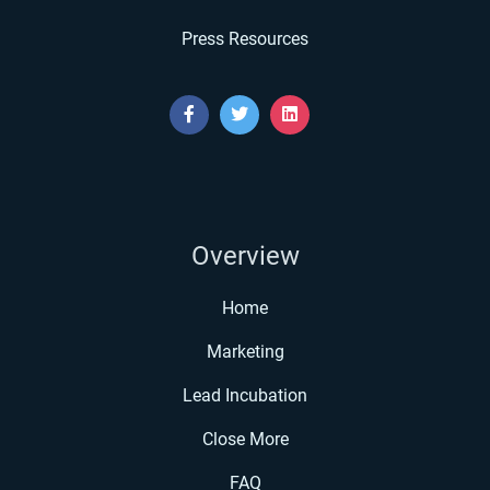
Press Resources
Overview
Home
Marketing
Lead Incubation
Close More
FAQ