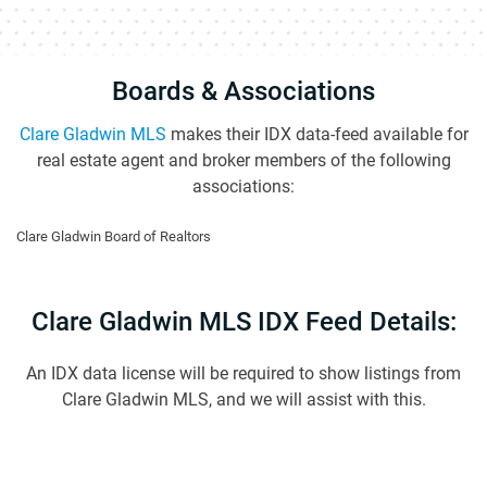
Boards & Associations
Clare Gladwin MLS
makes their IDX data-feed available for
real estate agent and broker members of the following
associations:
Clare Gladwin Board of Realtors
Clare Gladwin MLS IDX Feed Details:
An IDX data license will be required to show listings from
Clare Gladwin MLS, and we will assist with this.