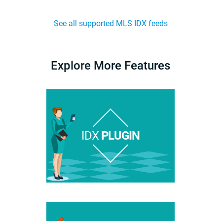
See all supported MLS IDX feeds
Explore More Features
IDX
PLUGIN