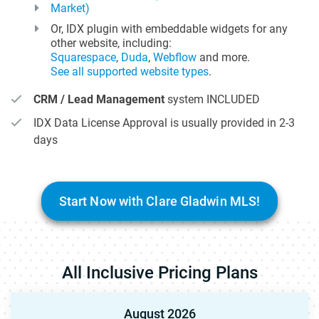
Market)
Or, IDX plugin with embeddable widgets for any
other website, including:
Squarespace
,
Duda
,
Webflow
and more.
See all supported website types
.
CRM / Lead Management
system INCLUDED
IDX Data License Approval is usually provided in 2-3
days
Start Now with Clare Gladwin MLS!
All Inclusive Pricing Plans
August 2026