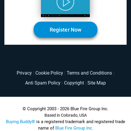
Register Now
Privacy
|
Cookie Policy
|
Terms and Conditions
|
Anti Spam Policy
|
Copyright
|
Site Map
© Copyright 2003 - 2026 Blue Fire Group Inc.
Based in Colorado, USA
Buying Buddy®
is a registered trademark and registered trade
name of
Blue Fire Group Inc.