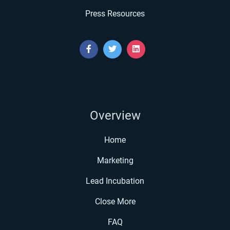
Press Resources
Overview
Home
Marketing
Lead Incubation
Close More
FAQ