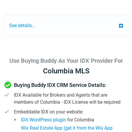
See details...
Use Buying Buddy As Your IDX Provider For
Columbia MLS
Buying Buddy IDX CRM Service Details:
IDX Available for Brokers and Agents that are
members of Columbia - IDX License will be required
Embeddable IDX on your website:
IDX WordPress plugin
for Columbia
Wix Real Estate App (get it from the Wix App