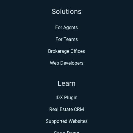
Solutions
For Agents
For Teams
Brokerage Offices
Web Developers
Learn
IDX Plugin
Real Estate CRM
Supported Websites