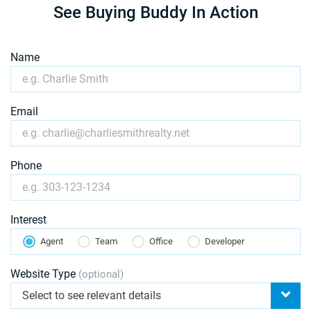
See Buying Buddy In Action
Name
Email
Phone
Interest
Agent
Team
Office
Developer
Website Type
(optional)
Select to see relevant details