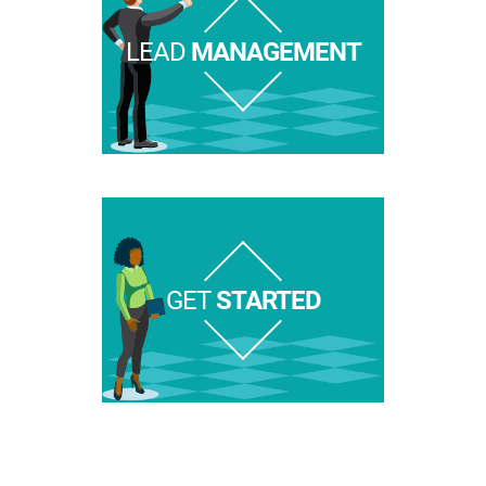
LEAD
MANAGEMENT
GET
STARTED