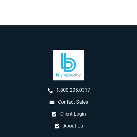
1.800.205.0317
Contact Sales
Client Login
About Us