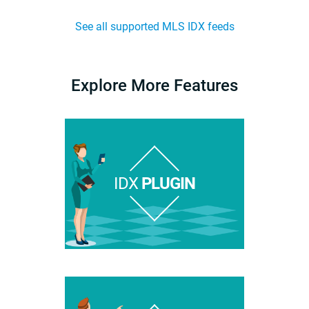
See all supported MLS IDX feeds
Explore More Features
IDX
PLUGIN