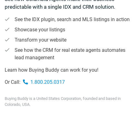
predictable with a single IDX and CRM solution.
See the IDX plugin, search and MLS listings in action
Showcase your listings
Transform your website
See how the CRM for real estate agents automates
lead management
Learn how Buying Buddy can work for you!
Or Call:
1.800.205.0317
Buying Buddy is a United States Corporation, founded and based in
Colorado, USA.