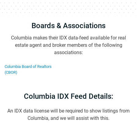
Boards & Associations
Columbia makes their IDX data-feed available for real
estate agent and broker members of the following
associations:
Columbia Board of Realtors
(CBOR)
Columbia IDX Feed Details:
An IDX data license will be required to show listings from
Columbia, and we will assist with this.