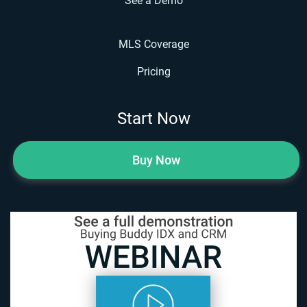
See a Demo
MLS Coverage
Pricing
Start Now
Buy Now