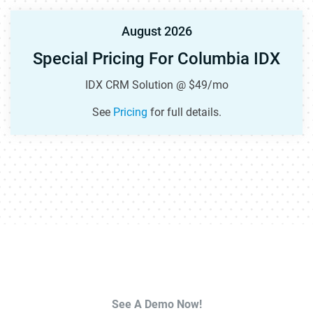
August 2026
Special Pricing For Columbia IDX
IDX CRM Solution @ $49/mo
See
Pricing
for full details.
See A Demo Now!