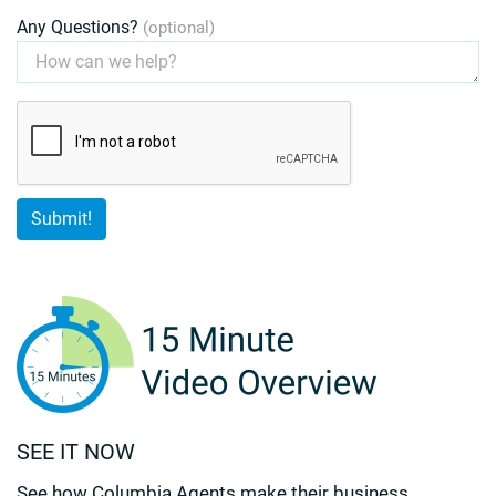
Any Questions?
(optional)
SEE IT NOW
See how Columbia Agents make their business