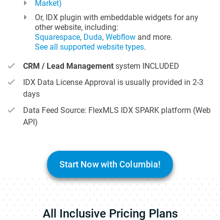
Market)
Or, IDX plugin with embeddable widgets for any
other website, including:
Squarespace
,
Duda
,
Webflow
and more.
See all supported website types
.
CRM / Lead Management
system INCLUDED
IDX Data License Approval is usually provided in 2-3
days
Data Feed Source: FlexMLS IDX SPARK platform (Web
API)
Start Now with Columbia!
All Inclusive Pricing Plans