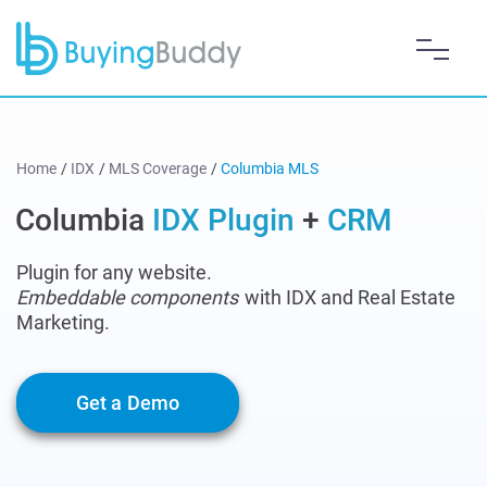
Home
/
IDX
/
MLS Coverage
/
Columbia MLS
Columbia
IDX Plugin
+
CRM
Plugin for any website.
Embeddable components
with IDX and Real Estate
Marketing.
Get a Demo