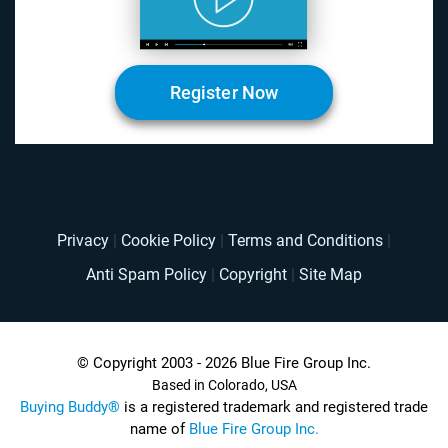
Register Now
Privacy
|
Cookie Policy
|
Terms and Conditions
|
Anti Spam Policy
|
Copyright
|
Site Map
© Copyright 2003 - 2026 Blue Fire Group Inc.
Based in Colorado, USA
Buying Buddy®
is a registered trademark and registered trade
name of
Blue Fire Group Inc.