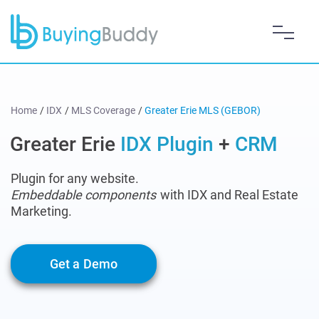
Home
/
IDX
/
MLS Coverage
/
Greater Erie MLS (GEBOR)
Greater Erie
IDX Plugin
+
CRM
Plugin for any website.
Embeddable components
with IDX and Real Estate
Marketing.
Get a Demo