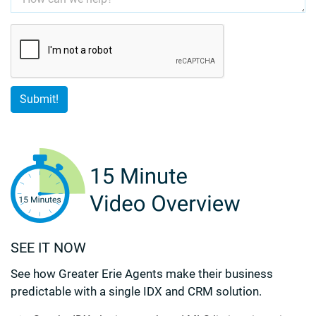
SEE IT NOW
See how Greater Erie Agents make their business
predictable with a single IDX and CRM solution.