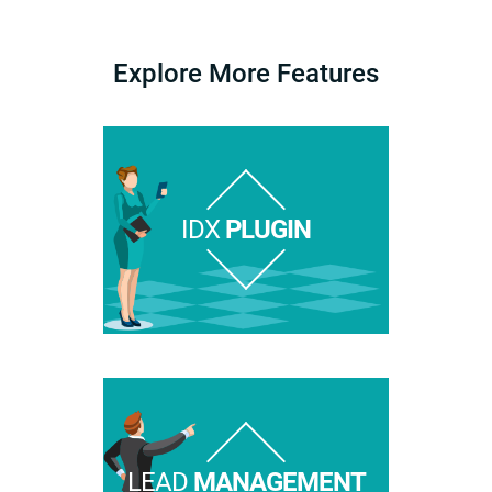
Explore More Features
IDX
PLUGIN
LEAD
MANAGEMENT