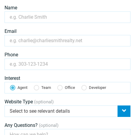
Name
Email
Phone
Interest
Agent
Team
Office
Developer
Website Type
(optional)
Select to see relevant details
Any Questions?
(optional)