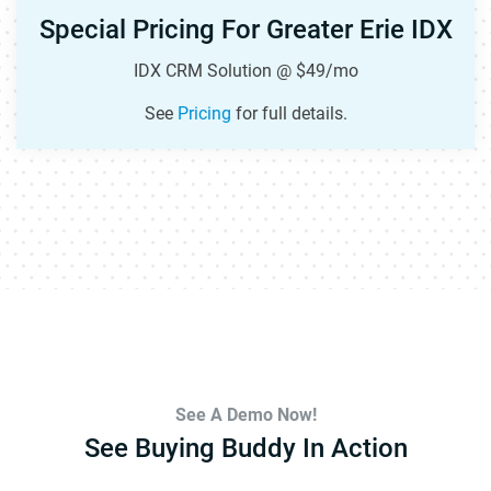
Special Pricing For Greater Erie IDX
IDX CRM Solution @ $49/mo
See
Pricing
for full details.
See A Demo Now!
See Buying Buddy In Action