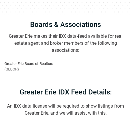
Boards & Associations
Greater Erie makes their IDX data-feed available for real
estate agent and broker members of the following
associations:
Greater Erie Board of Realtors
(GEBOR)
Greater Erie IDX Feed Details:
An IDX data license will be required to show listings from
Greater Erie, and we will assist with this.