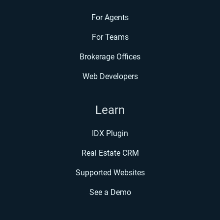
For Agents
For Teams
Brokerage Offices
Web Developers
Learn
IDX Plugin
Real Estate CRM
Supported Websites
See a Demo