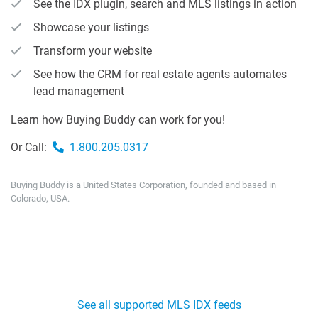
See the IDX plugin, search and MLS listings in action
Showcase your listings
Transform your website
See how the CRM for real estate agents automates
lead management
Learn how Buying Buddy can work for you!
Or Call:
1.800.205.0317
Buying Buddy is a United States Corporation, founded and based in
Colorado, USA.
See all supported MLS IDX feeds