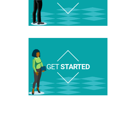
GET
STARTED