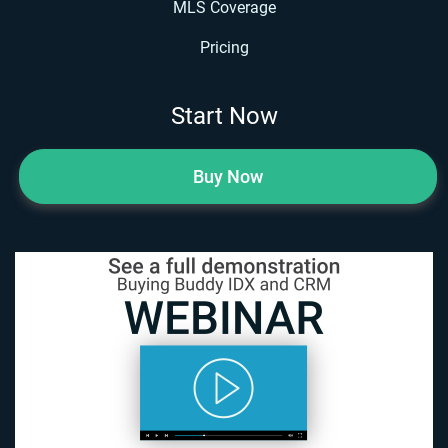
MLS Coverage
Pricing
Start Now
Buy Now