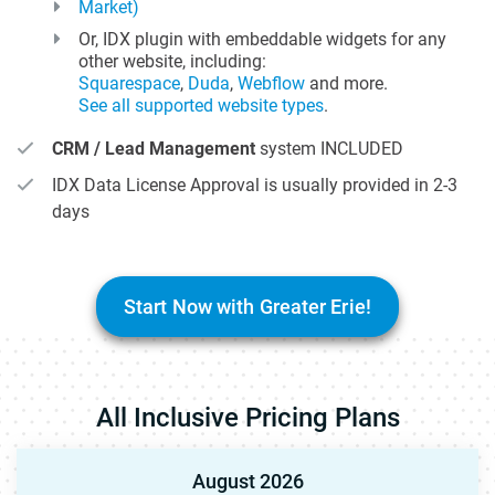
Market)
Or, IDX plugin with embeddable widgets for any
other website, including:
Squarespace
,
Duda
,
Webflow
and more.
See all supported website types
.
CRM / Lead Management
system INCLUDED
IDX Data License Approval is usually provided in 2-3
days
Start Now with Greater Erie!
All Inclusive Pricing Plans
August 2026