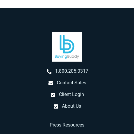
1.800.205.0317
Contact Sales
Client Login
About Us
Press Resources