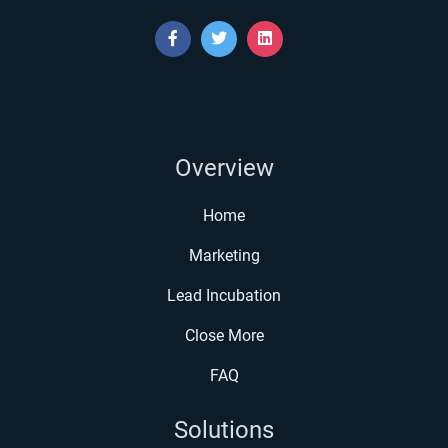
Overview
Home
Marketing
Lead Incubation
Close More
FAQ
Solutions