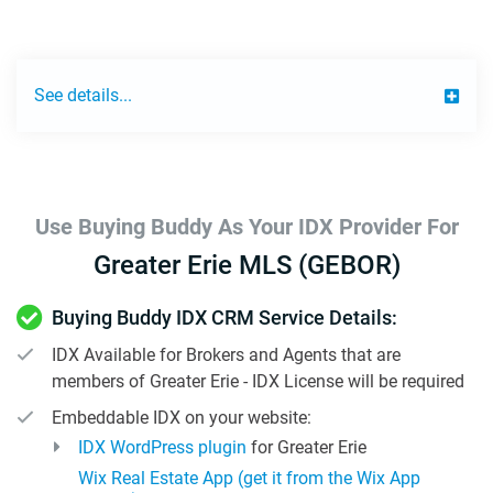
See details...
Use Buying Buddy As Your IDX Provider For
Greater Erie MLS (GEBOR)
Buying Buddy IDX CRM Service Details:
IDX Available for Brokers and Agents that are
members of Greater Erie - IDX License will be required
Embeddable IDX on your website:
IDX WordPress plugin
for Greater Erie
Wix Real Estate App (get it from the Wix App