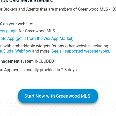
 IDX CRM Service Details:
for Brokers and Agents that are members of Greenwood MLS - IDX
 on your website:
ss plugin
for Greenwood MLS
tate App (get it from the Wix App Market)
in with embeddable widgets for any other website, including:
e
,
Duda
,
Webflow
and more.
See all supported website types
.
anagement
system INCLUDED
e Approval is usually provided in 2-3 days
Start Now with Greenwood MLS!