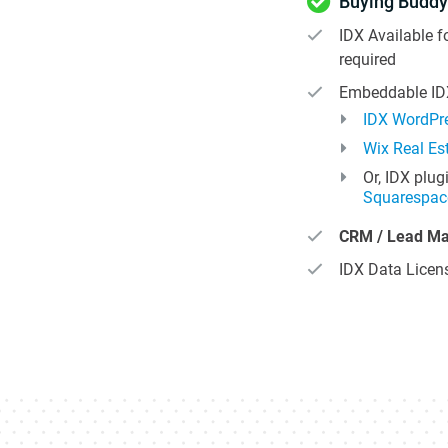
Buying Buddy
IDX Available 
required
Embeddable IDX
IDX WordPre
Wix Real Es
Or, IDX plug
Squarespac
CRM / Lead M
IDX Data Licens