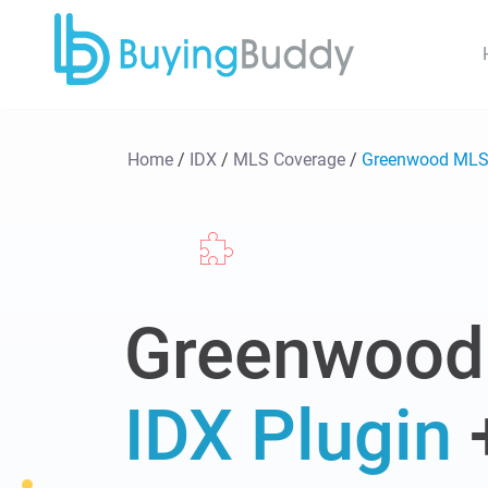
Home
/
IDX
/
MLS Coverage
/
Greenwood ML
Greenwood
IDX Plugin