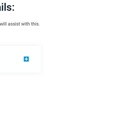
ls:
ll assist with this.