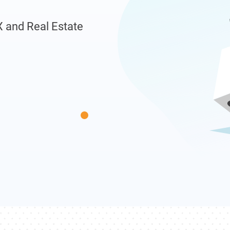
X and Real Estate