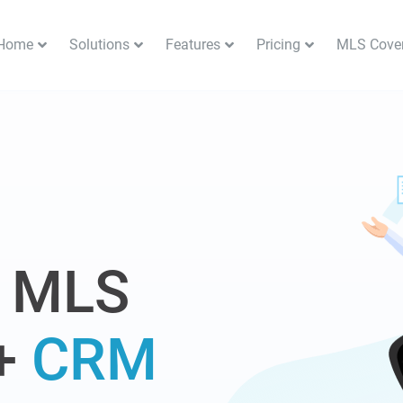
Home
Solutions
Features
Pricing
MLS Cove
S
 MLS
+
CRM