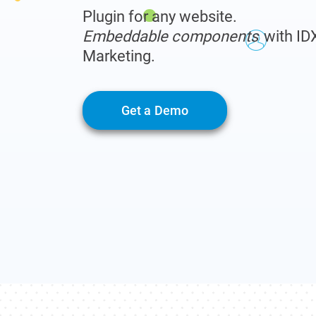
Plugin for any website.
Embeddable components
with ID
Marketing.
Get a Demo