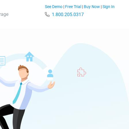
See Demo
|
Free Trial
|
Buy Now
|
Sign In
rage
1.800.205.0317