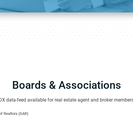
Boards & Associations
DX data-feed available for real estate agent and broker members
f Realtors (GAR)