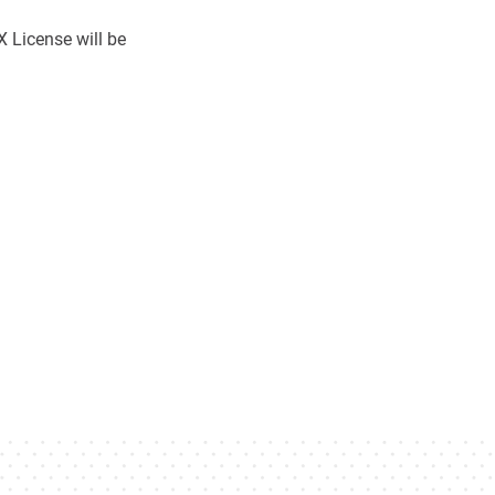
 License will be