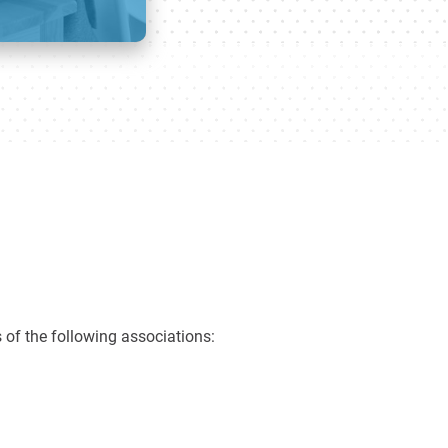
 of the following associations: