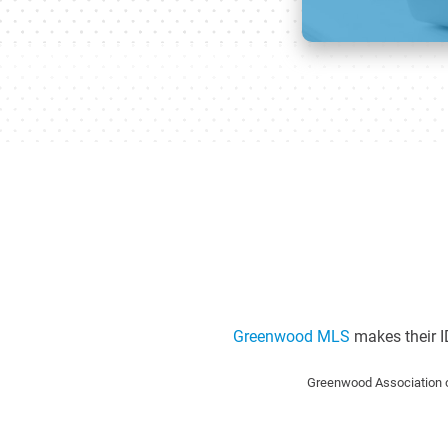
Greenwood MLS
makes their I
Greenwood Association o