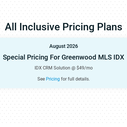
All Inclusive Pricing Plans
August 2026
Special Pricing For Greenwood MLS IDX
IDX CRM Solution @ $49/mo
See
Pricing
for full details.