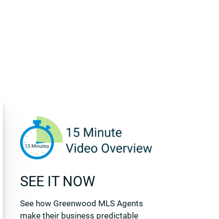
SEE IT NOW
See how Greenwood MLS Agents
make their business predictable