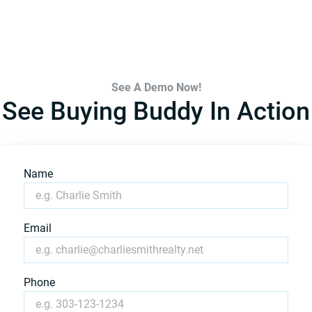
See A Demo Now!
See Buying Buddy In Action
Name
Email
Phone