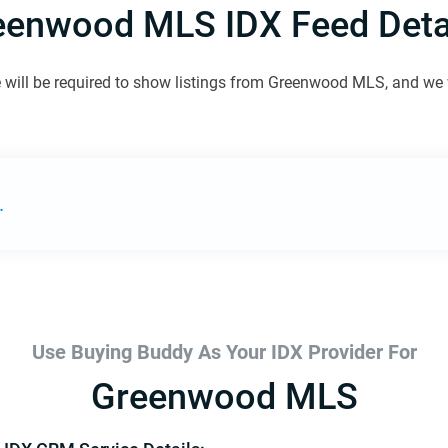
eenwood MLS IDX Feed Detai
 will be required to show listings from Greenwood MLS, and we wi
.
Use Buying Buddy As Your IDX Provider For
Greenwood MLS