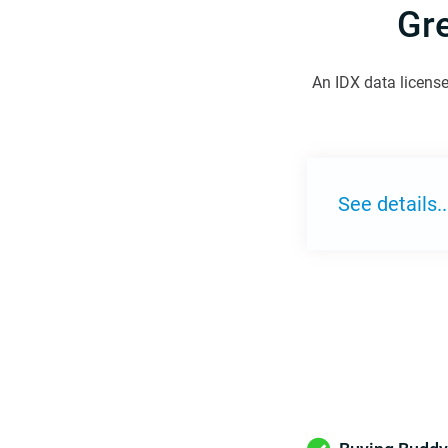
Gr
An IDX data license
See details..