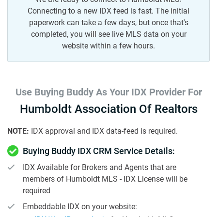
Connecting to a new IDX feed is fast. The initial
paperwork can take a few days, but once that's
completed, you will see live MLS data on your
website within a few hours.
Use Buying Buddy As Your IDX Provider For
Humboldt Association Of Realtors
NOTE:
IDX approval and IDX data-feed is required.
Buying Buddy IDX CRM Service Details:
IDX Available for Brokers and Agents that are
members of Humboldt MLS - IDX License will be
required
Embeddable IDX on your website: