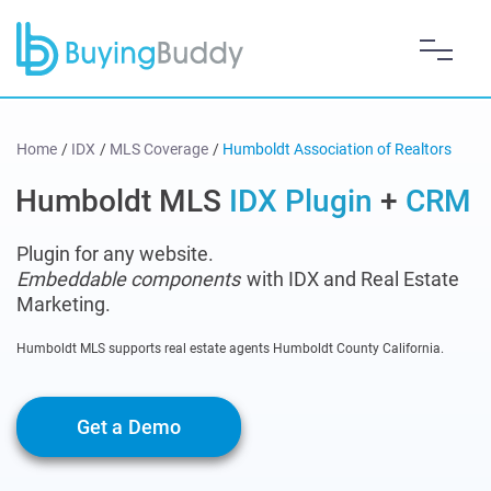
Home
/
IDX
/
MLS Coverage
/
Humboldt Association of Realtors
Humboldt MLS
IDX Plugin
+
CRM
Plugin for any website.
Embeddable components
with IDX and Real Estate
Marketing.
Humboldt MLS supports real estate agents Humboldt County California.
Get a Demo