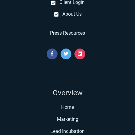
Client Login
About Us
Press Resources
Overview
Home
Marketing
Lead Incubation