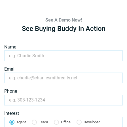
See A Demo Now!
See Buying Buddy In Action
Name
Email
Phone
Interest
Agent
Team
Office
Developer