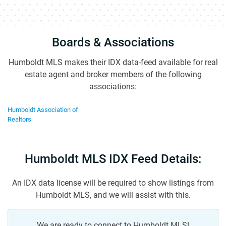
Boards & Associations
Humboldt MLS makes their IDX data-feed available for real
estate agent and broker members of the following
associations:
Humboldt Association of
Realtors
Humboldt MLS IDX Feed Details:
An IDX data license will be required to show listings from
Humboldt MLS, and we will assist with this.
We are ready to connect to Humboldt MLS!