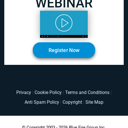
Register Now
Privacy
|
Cookie Policy
|
Terms and Conditions
|
Anti Spam Policy
|
Copyright
|
Site Map
© Copyright 2003 - 2026 Blue Fire Group Inc.