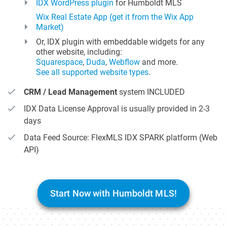
IDX WordPress plugin
for Humboldt MLS
Wix Real Estate App (get it from the Wix App
Market)
Or, IDX plugin with embeddable widgets for any
other website, including:
Squarespace
,
Duda
,
Webflow
and more.
See all supported website types
.
CRM / Lead Management
system INCLUDED
IDX Data License Approval is usually provided in 2-3
days
Data Feed Source: FlexMLS IDX SPARK platform (Web
API)
Start Now with Humboldt MLS!