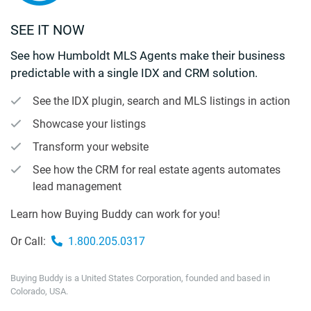
SEE IT NOW
See how Humboldt MLS Agents make their business
predictable with a single IDX and CRM solution.
See the IDX plugin, search and MLS listings in action
Showcase your listings
Transform your website
See how the CRM for real estate agents automates
lead management
Learn how Buying Buddy can work for you!
Or Call:
1.800.205.0317
Buying Buddy is a United States Corporation, founded and based in
Colorado, USA.