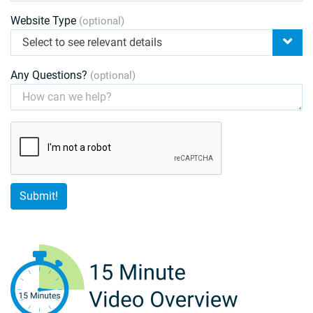
Website Type
(optional)
Select to see relevant details
Any Questions?
(optional)