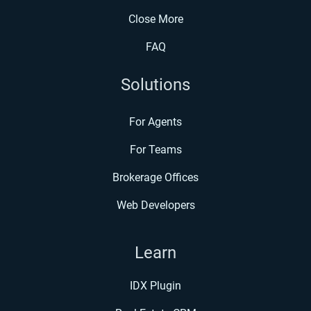
Close More
FAQ
Solutions
For Agents
For Teams
Brokerage Offices
Web Developers
Learn
IDX Plugin