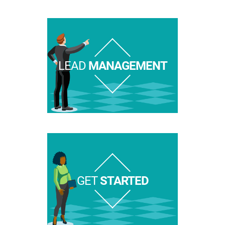
LEAD
MANAGEMENT
GET
STARTED