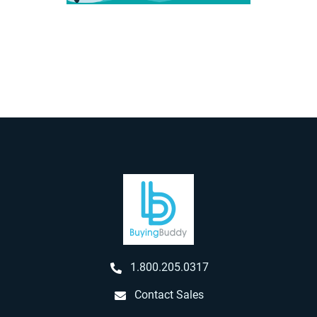
1.800.205.0317
Contact Sales