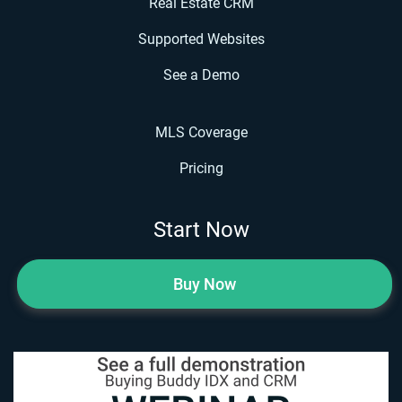
Real Estate CRM
Supported Websites
See a Demo
MLS Coverage
Pricing
Start Now
Buy Now