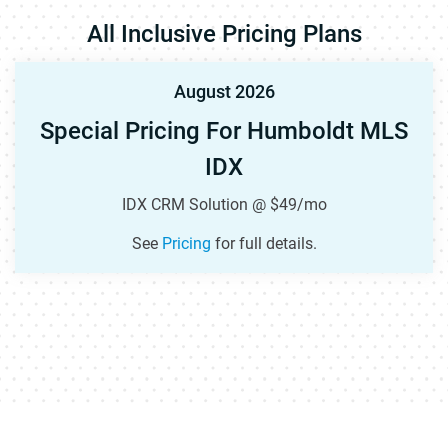
All Inclusive Pricing Plans
August 2026
Special Pricing For Humboldt MLS
IDX
IDX CRM Solution @ $49/mo
See
Pricing
for full details.