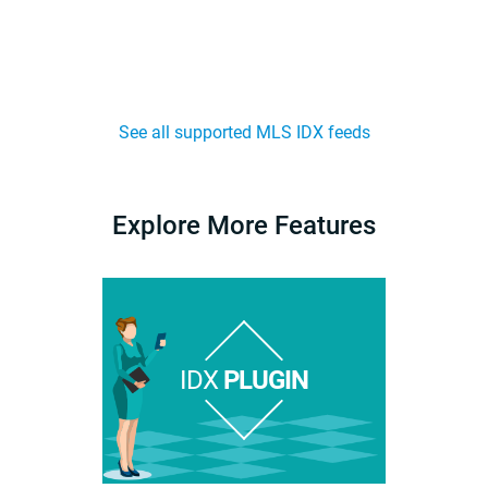
See all supported MLS IDX feeds
Explore More Features
IDX
PLUGIN