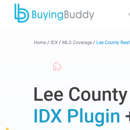
Home
/
IDX
/
MLS Coverage
/
Lee County Rea
Lee County
IDX Plugin