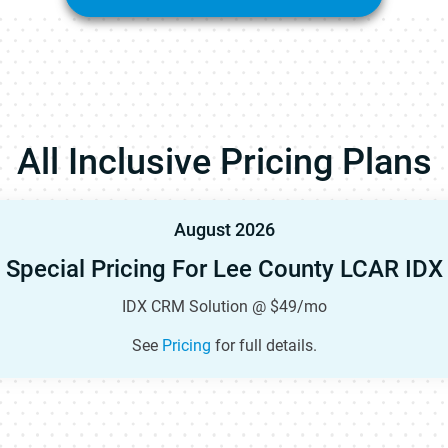
All Inclusive Pricing Plans
August 2026
Special Pricing For Lee County LCAR IDX
IDX CRM Solution @ $49/mo
See
Pricing
for full details.