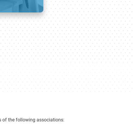
 of the following associations: