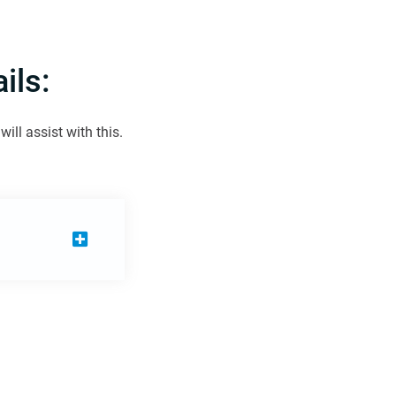
ils:
ill assist with this.