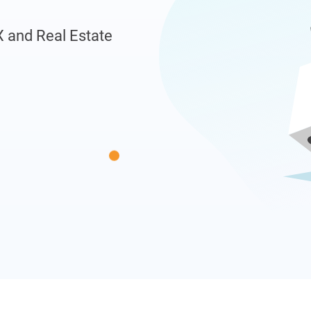
X and Real Estate