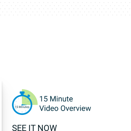
SEE IT NOW