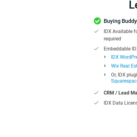
L
Buying Buddy
IDX Available f
required
Embeddable IDX
IDX WordPre
Wix Real Es
Or, IDX plug
Squarespac
CRM / Lead M
IDX Data Licens