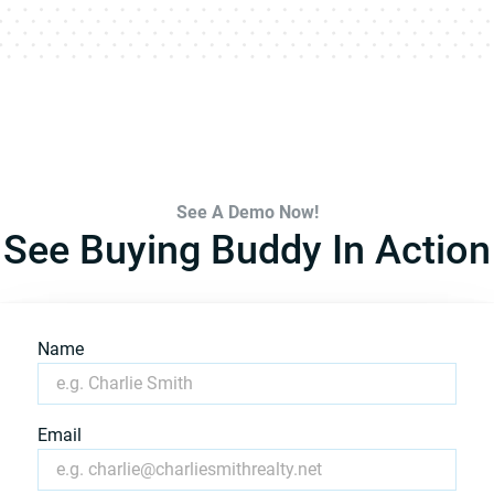
See A Demo Now!
See Buying Buddy In Action
Name
Email