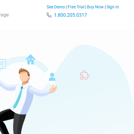
See Demo
|
Free Trial
|
Buy Now
|
Sign In
rage
1.800.205.0317