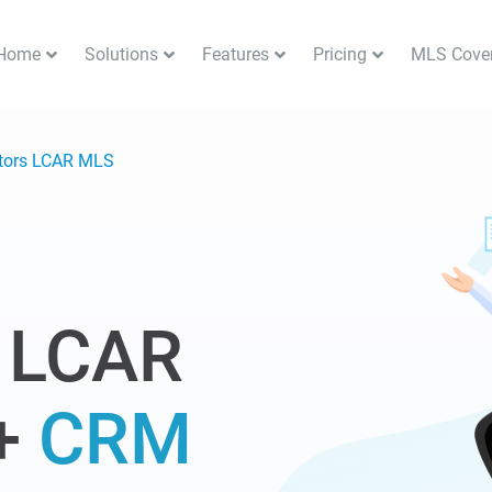
Home
Solutions
Features
Pricing
MLS Cove
ltors LCAR MLS
 LCAR
+
CRM