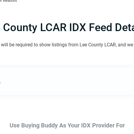
f Realtors
 County LCAR IDX Feed Deta
will be required to show listings from Lee County LCAR, and we w
.
Use Buying Buddy As Your IDX Provider For