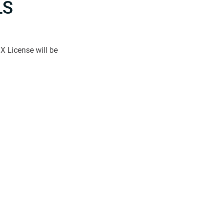
LS
X License will be