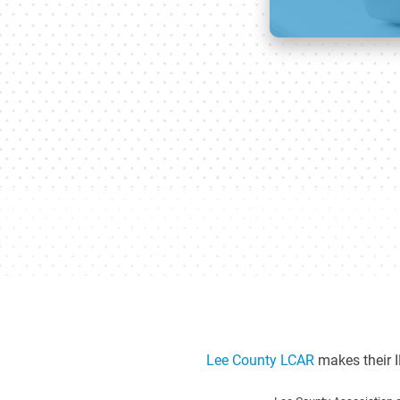
Lee County LCAR
makes their I