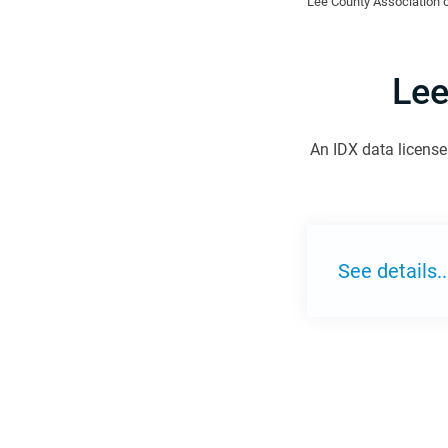
Lee County Association o
Lee
An IDX data license 
See details..