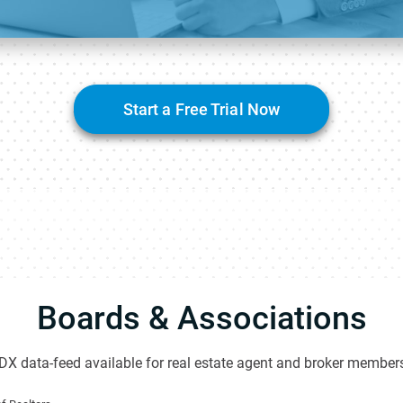
Start a Free Trial Now
Boards & Associations
DX data-feed available for real estate agent and broker members