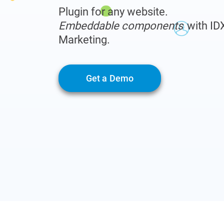
Plugin for any website.
Embeddable components
with ID
Marketing.
Get a Demo