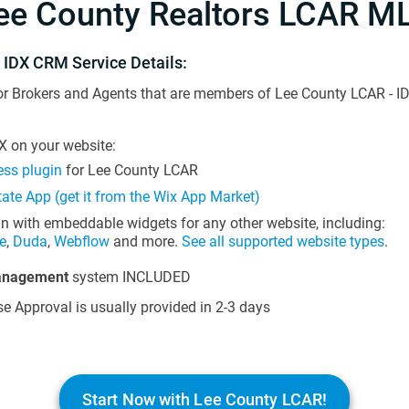
ee County Realtors LCAR M
 IDX CRM Service Details:
or Brokers and Agents that are members of Lee County LCAR - ID
 on your website:
ss plugin
for Lee County LCAR
tate App (get it from the Wix App Market)
in with embeddable widgets for any other website, including:
e
,
Duda
,
Webflow
and more.
See all supported website types
.
anagement
system INCLUDED
e Approval is usually provided in 2-3 days
Start Now with Lee County LCAR!