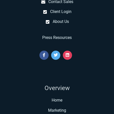
Contact Sales
Client Login
About Us
Press Resources
Overview
Home
Marketing