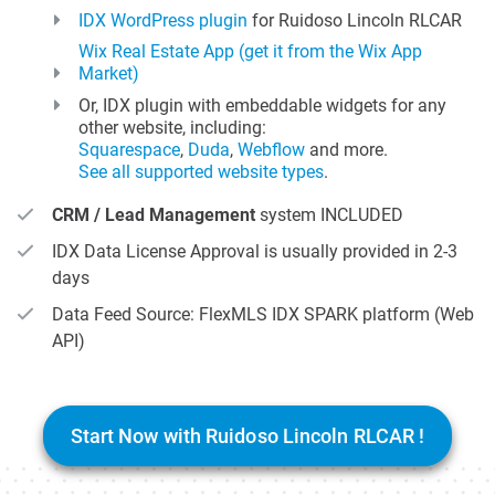
IDX WordPress plugin
for Ruidoso Lincoln RLCAR
Wix Real Estate App (get it from the Wix App
Market)
Or, IDX plugin with embeddable widgets for any
other website, including:
Squarespace
,
Duda
,
Webflow
and more.
See all supported website types
.
CRM / Lead Management
system INCLUDED
IDX Data License Approval is usually provided in 2-3
days
Data Feed Source: FlexMLS IDX SPARK platform (Web
API)
Start Now with Ruidoso Lincoln RLCAR !