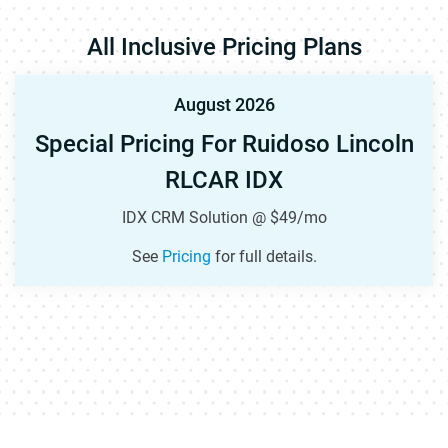
All Inclusive Pricing Plans
August 2026
Special Pricing For Ruidoso Lincoln
RLCAR IDX
IDX CRM Solution @ $49/mo
See
Pricing
for full details.