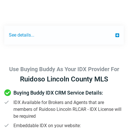
See details...
Use Buying Buddy As Your IDX Provider For
Ruidoso Lincoln County MLS
Buying Buddy IDX CRM Service Details:
IDX Available for Brokers and Agents that are
members of Ruidoso Lincoln RLCAR - IDX License will
be required
Embeddable IDX on your website: