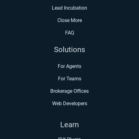
Lead Incubation
Close More
FAQ
Solutions
For Agents
For Teams
Brokerage Offices
Web Developers
Learn