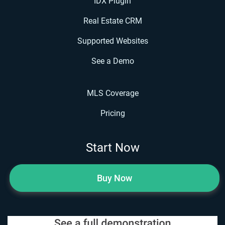
IDX Plugin
Real Estate CRM
Supported Websites
See a Demo
MLS Coverage
Pricing
Start Now
Buy Now