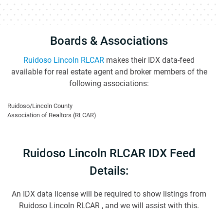
Boards & Associations
Ruidoso Lincoln RLCAR
makes their IDX data-feed
available for real estate agent and broker members of the
following associations:
Ruidoso/Lincoln County
Association of Realtors (RLCAR)
Ruidoso Lincoln RLCAR IDX Feed
Details:
An IDX data license will be required to show listings from
Ruidoso Lincoln RLCAR , and we will assist with this.