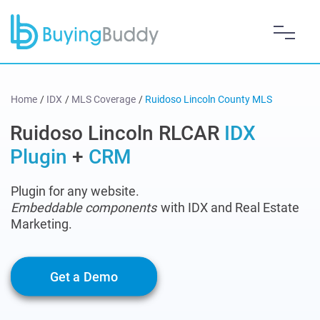
Home
/
IDX
/
MLS Coverage
/
Ruidoso Lincoln County MLS
Ruidoso Lincoln RLCAR
IDX
Plugin
+
CRM
Plugin for any website.
Embeddable components
with IDX and Real Estate
Marketing.
Get a Demo