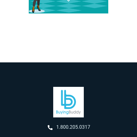
1.800.205.0317