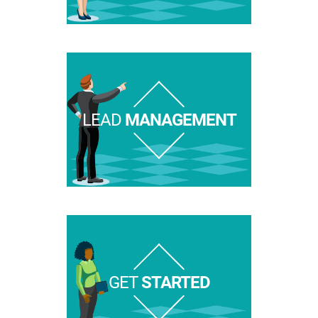
LEAD
MANAGEMENT
GET
STARTED