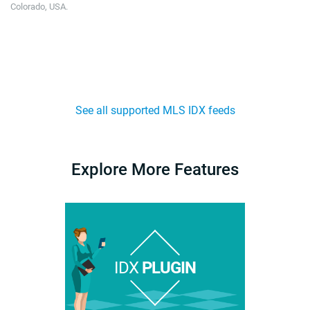
Colorado, USA.
See all supported MLS IDX feeds
Explore More Features
IDX
PLUGIN