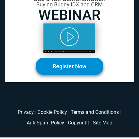
Register Now
Privacy
|
Cookie Policy
|
Terms and Conditions
|
Anti Spam Policy
|
Copyright
|
Site Map