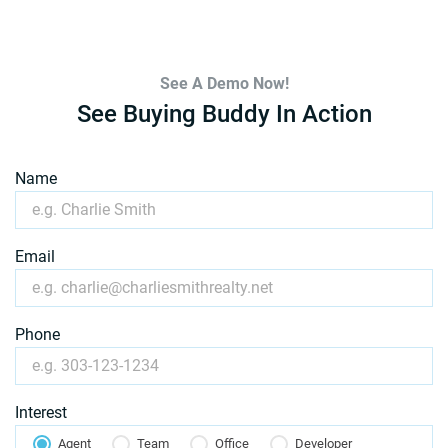
See A Demo Now!
See Buying Buddy In Action
Name
Email
Phone
Interest
Agent
Team
Office
Developer