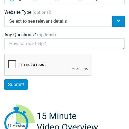
Website Type
(optional)
Select to see relevant details
Any Questions?
(optional)