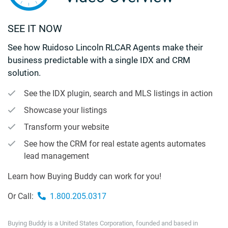
SEE IT NOW
See how Ruidoso Lincoln RLCAR Agents make their
business predictable with a single IDX and CRM
solution.
See the IDX plugin, search and MLS listings in action
Showcase your listings
Transform your website
See how the CRM for real estate agents automates
lead management
Learn how Buying Buddy can work for you!
Or Call:
1.800.205.0317
Buying Buddy is a United States Corporation, founded and based in