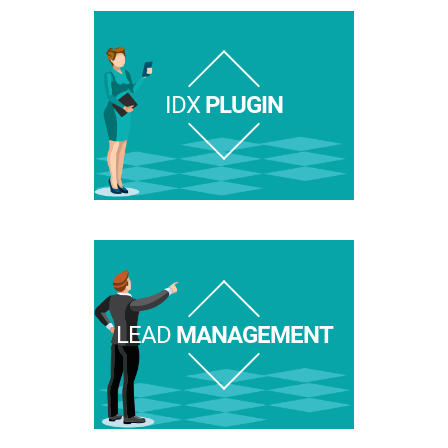
IDX
PLUGIN
LEAD
MANAGEMENT