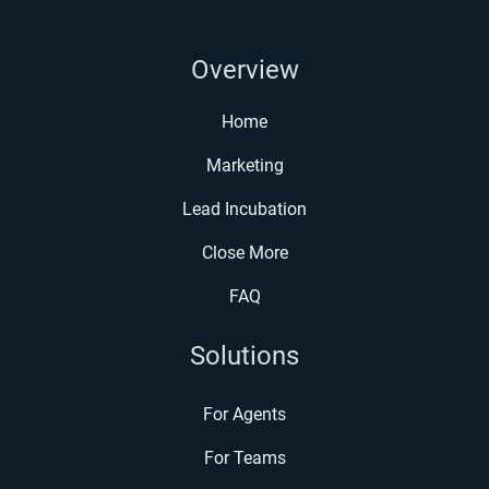
Overview
Home
Marketing
Lead Incubation
Close More
FAQ
Solutions
For Agents
For Teams