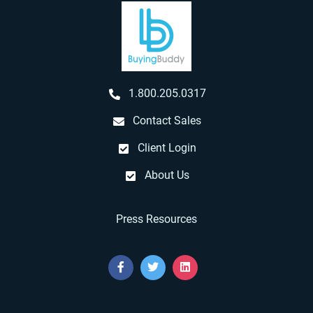
1.800.205.0317
Contact Sales
Client Login
About Us
Press Resources