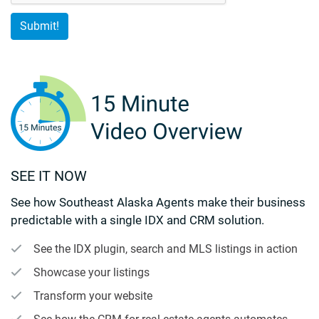
SEE IT NOW
See how Southeast Alaska Agents make their business
predictable with a single IDX and CRM solution.
See the IDX plugin, search and MLS listings in action
Showcase your listings
Transform your website