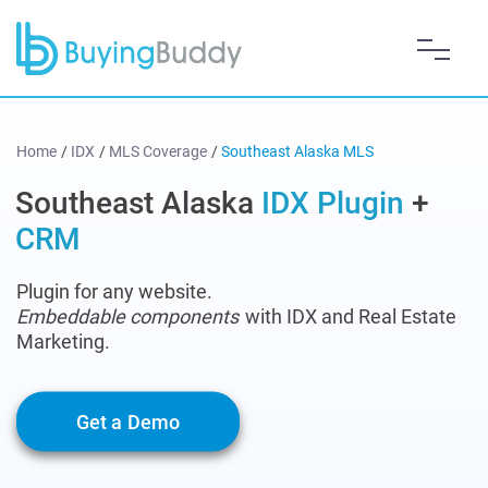
Home
/
IDX
/
MLS Coverage
/
Southeast Alaska MLS
Southeast Alaska
IDX Plugin
+
CRM
Plugin for any website.
Embeddable components
with IDX and Real Estate
Marketing.
Get a Demo