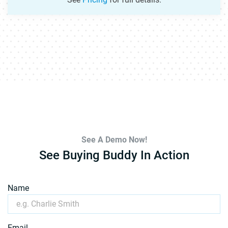
See A Demo Now!
See Buying Buddy In Action
Name
Email