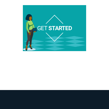
GET
STARTED