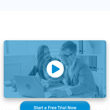
Start a Free Trial Now