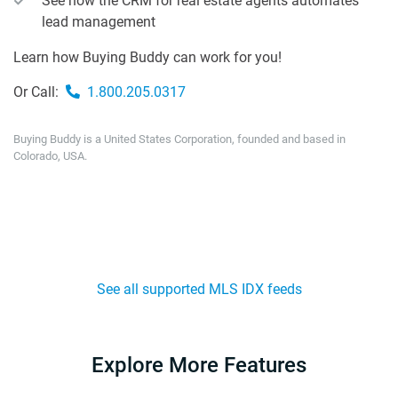
See how the CRM for real estate agents automates
lead management
Learn how Buying Buddy can work for you!
Or Call:
1.800.205.0317
Buying Buddy is a United States Corporation, founded and based in
Colorado, USA.
See all supported MLS IDX feeds
Explore More Features