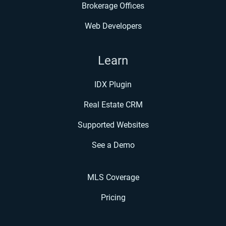
Brokerage Offices
Web Developers
Learn
IDX Plugin
Real Estate CRM
Supported Websites
See a Demo
MLS Coverage
Pricing