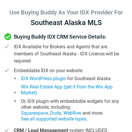
Use Buying Buddy As Your IDX Provider For
Southeast Alaska MLS
Buying Buddy IDX CRM Service Details:
IDX Available for Brokers and Agents that are
members of Southeast Alaska - IDX License will be
required
Embeddable IDX on your website:
IDX WordPress plugin
for Southeast Alaska
Wix Real Estate App (get it from the Wix App
Market)
Or, IDX plugin with embeddable widgets for any
other website, including:
Squarespace
,
Duda
,
Webflow
and more.
See all supported website types
.
CRM / Lead Management
system INCLUDED