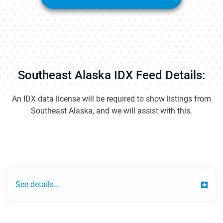
Southeast Alaska IDX Feed Details:
An IDX data license will be required to show listings from
Southeast Alaska, and we will assist with this.
See details...