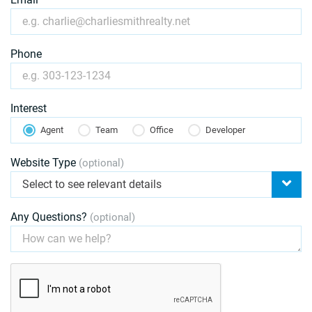
Phone
Interest
Agent
Team
Office
Developer
Website Type
(optional)
Select to see relevant details
Any Questions?
(optional)