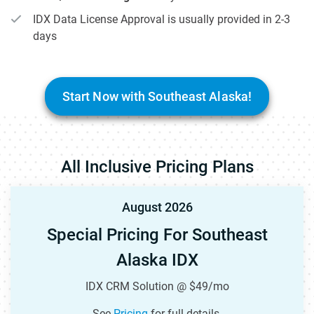
IDX Data License Approval is usually provided in 2-3
days
Start Now with Southeast Alaska!
All Inclusive Pricing Plans
August 2026
Special Pricing For Southeast
Alaska IDX
IDX CRM Solution @ $49/mo
See
Pricing
for full details.