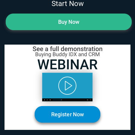
Start Now
Buy Now
Register Now