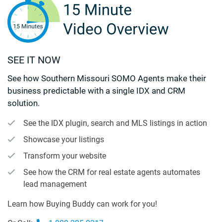
SEE IT NOW
See how Southern Missouri SOMO Agents make their
business predictable with a single IDX and CRM
solution.
See the IDX plugin, search and MLS listings in action
Showcase your listings
Transform your website
See how the CRM for real estate agents automates
lead management
Learn how Buying Buddy can work for you!