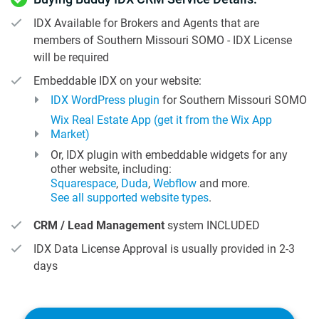
IDX Available for Brokers and Agents that are
members of Southern Missouri SOMO - IDX License
will be required
Embeddable IDX on your website:
IDX WordPress plugin
for Southern Missouri SOMO
Wix Real Estate App (get it from the Wix App
Market)
Or, IDX plugin with embeddable widgets for any
other website, including:
Squarespace
,
Duda
,
Webflow
and more.
See all supported website types
.
CRM / Lead Management
system INCLUDED
IDX Data License Approval is usually provided in 2-3
days