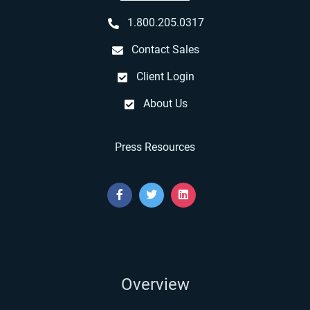
1.800.205.0317
Contact Sales
Client Login
About Us
Press Resources
Overview