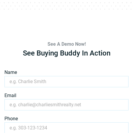
See A Demo Now!
See Buying Buddy In Action
Name
Email
Phone