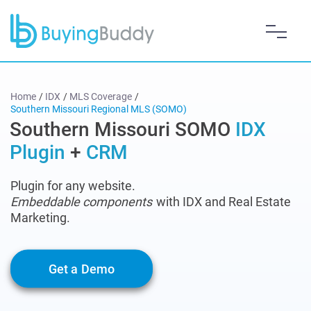
Home
/
IDX
/
MLS Coverage
/
Southern Missouri Regional MLS (SOMO)
Southern Missouri SOMO
IDX
Plugin
+
CRM
Plugin for any website.
Embeddable components
with IDX and Real Estate
Marketing.
Get a Demo