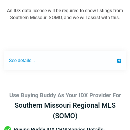
An IDX data license will be required to show listings from
Southern Missouri SOMO, and we will assist with this.
See details...
Use Buying Buddy As Your IDX Provider For
Southern Missouri Regional MLS
(SOMO)
Buying Buddy IDX CRM Service Details: