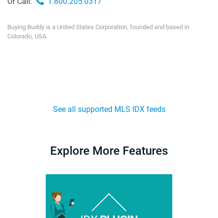
Or Call:
1.800.205.0317
Buying Buddy is a United States Corporation, founded and based in
Colorado, USA.
See all supported MLS IDX feeds
Explore More Features