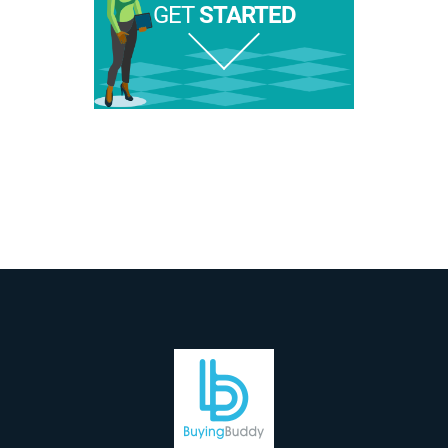
GET
STARTED