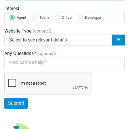
Interest
Agent
Team
Office
Developer
Website Type
(optional)
Select to see relevant details
Any Questions?
(optional)