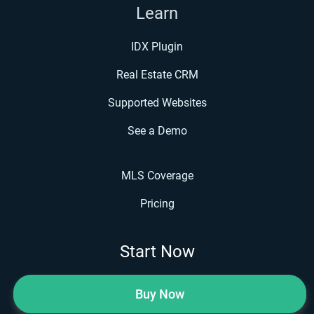
Learn
IDX Plugin
Real Estate CRM
Supported Websites
See a Demo
MLS Coverage
Pricing
Start Now
Buy Now