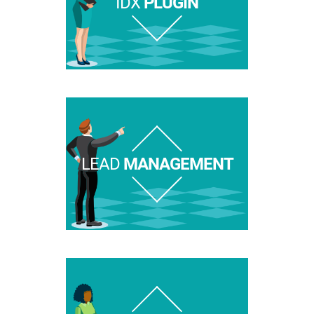
IDX
PLUGIN
LEAD
MANAGEMENT