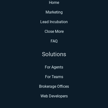
Home
Marketing
Lead Incubation
Close More
FAQ
Solutions
For Agents
For Teams
Brokerage Offices
Web Developers