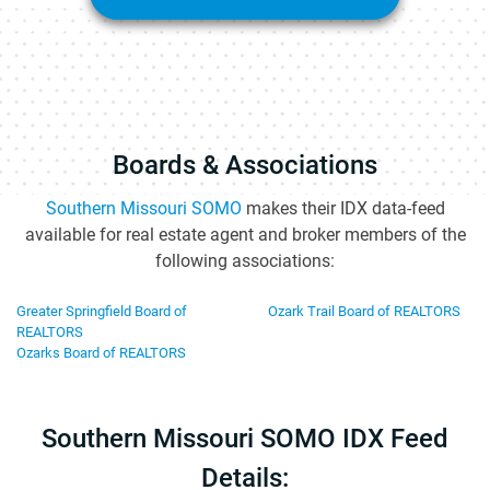
Boards & Associations
Southern Missouri SOMO
makes their IDX data-feed
available for real estate agent and broker members of the
following associations:
Greater Springfield Board of
Ozark Trail Board of REALTORS
REALTORS
Ozarks Board of REALTORS
Southern Missouri SOMO IDX Feed
Details: