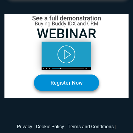
Register Now
Privacy
|
Cookie Policy
|
Terms and Conditions
|