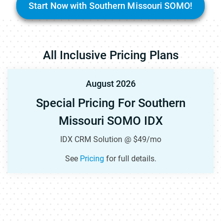
Start Now with Southern Missouri SOMO!
All Inclusive Pricing Plans
August 2026
Special Pricing For Southern
Missouri SOMO IDX
IDX CRM Solution @ $49/mo
See
Pricing
for full details.