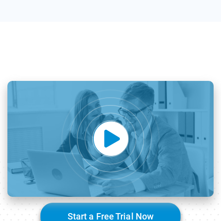
Start a Free Trial Now