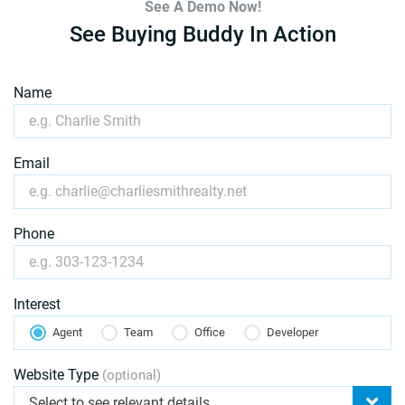
See A Demo Now!
See Buying Buddy In Action
Name
Email
Phone
Interest
Agent
Team
Office
Developer
Website Type
(optional)
Select to see relevant details