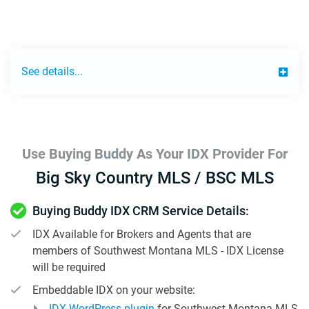
See details...
Use Buying Buddy As Your IDX Provider For
Big Sky Country MLS / BSC MLS
Buying Buddy IDX CRM Service Details:
IDX Available for Brokers and Agents that are
members of Southwest Montana MLS - IDX License
will be required
Embeddable IDX on your website:
IDX WordPress plugin
for Southwest Montana MLS