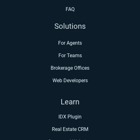
FAQ
Solutions
For Agents
For Teams
Brokerage Offices
Web Developers
Learn
IDX Plugin
Real Estate CRM