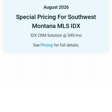
August 2026
Special Pricing For Southwest
Montana MLS IDX
IDX CRM Solution @ $49/mo
See
Pricing
for full details.