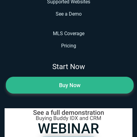
Supported Websites
See a Demo
MLS Coverage
Pricing
Start Now
Buy Now