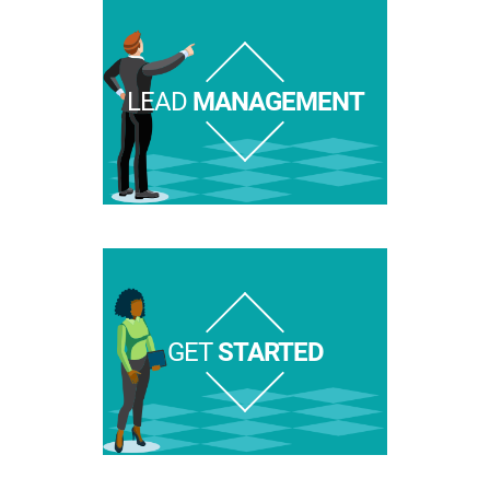
LEAD
MANAGEMENT
GET
STARTED