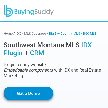
Home
/
IDX
/
MLS Coverage
/
Big Sky Country MLS / BSC MLS
Southwest Montana MLS
IDX
Plugin
+
CRM
Plugin for any website.
Embeddable components
with IDX and Real Estate
Marketing.
Get a Demo