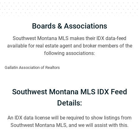
Boards & Associations
Southwest Montana MLS makes their IDX data-feed
available for real estate agent and broker members of the
following associations:
Gallatin Association of Realtors
Southwest Montana MLS IDX Feed
Details:
An IDX data license will be required to show listings from
Southwest Montana MLS, and we will assist with this.