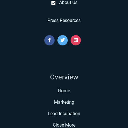
About Us
Press Resources
Overview
Home
Marketing
Lead Incubation
Close More