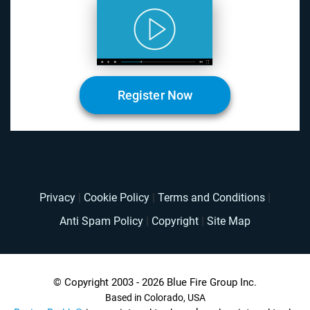
Register Now
Privacy
|
Cookie Policy
|
Terms and Conditions
|
Anti Spam Policy
|
Copyright
|
Site Map
© Copyright 2003 - 2026 Blue Fire Group Inc.
Based in Colorado, USA