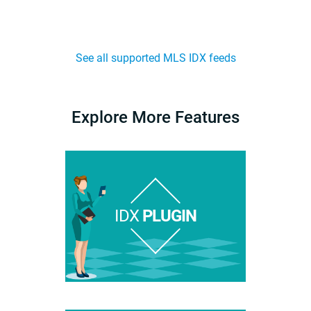
See all supported MLS IDX feeds
Explore More Features
IDX
PLUGIN