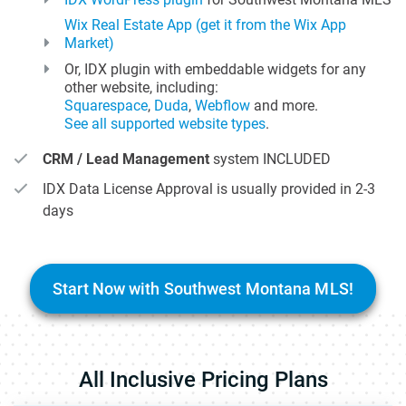
Wix Real Estate App (get it from the Wix App
Market)
Or, IDX plugin with embeddable widgets for any
other website, including:
Squarespace
,
Duda
,
Webflow
and more.
See all supported website types
.
CRM / Lead Management
system INCLUDED
IDX Data License Approval is usually provided in 2-3
days
Start Now with Southwest Montana MLS!
All Inclusive Pricing Plans