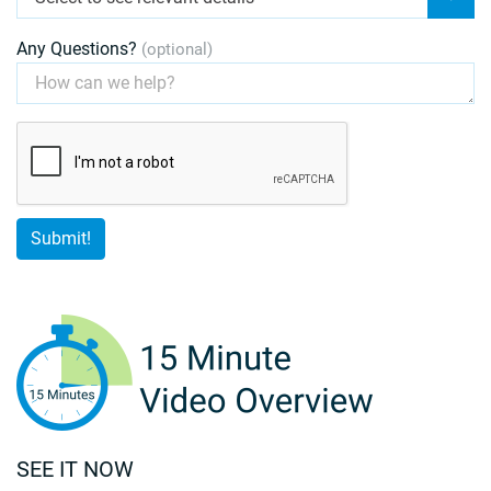
Any Questions?
(optional)
SEE IT NOW