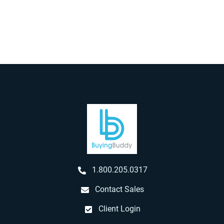
1.800.205.0317
Contact Sales
Client Login