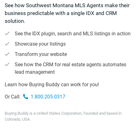
See how Southwest Montana MLS Agents make their
business predictable with a single IDX and CRM
solution.
See the IDX plugin, search and MLS listings in action
Showcase your listings
Transform your website
See how the CRM for real estate agents automates
lead management
Learn how Buying Buddy can work for you!
Or Call:
1.800.205.0317
Buying Buddy is a United States Corporation, founded and based in
Colorado, USA.