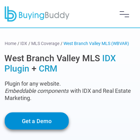
Home
/
IDX
/
MLS Coverage
/
West Branch Valley MLS (WBVAR)
West Branch Valley MLS
IDX
Plugin
+
CRM
Plugin for any website.
Embeddable components
with IDX and Real Estate
Marketing.
Get a Demo