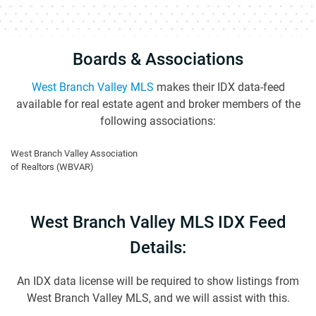
Boards & Associations
West Branch Valley MLS
makes their IDX data-feed
available for real estate agent and broker members of the
following associations:
West Branch Valley Association
of Realtors (WBVAR)
West Branch Valley MLS IDX Feed
Details:
An IDX data license will be required to show listings from
West Branch Valley MLS, and we will assist with this.