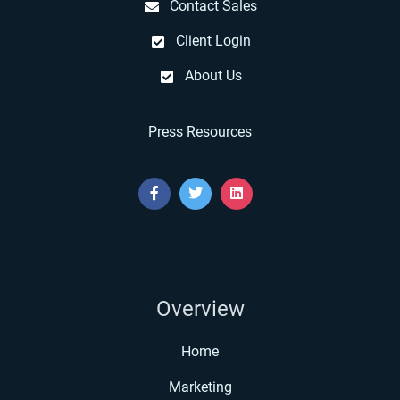
Contact Sales
Client Login
About Us
Press Resources
Overview
Home
Marketing