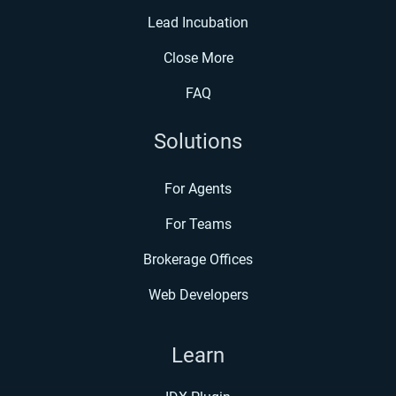
Lead Incubation
Close More
FAQ
Solutions
For Agents
For Teams
Brokerage Offices
Web Developers
Learn