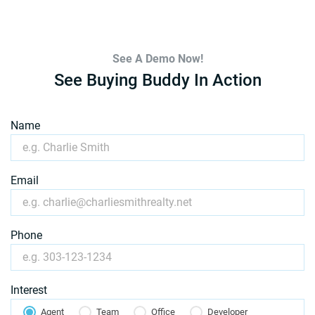
See A Demo Now!
See Buying Buddy In Action
Name
Email
Phone
Interest
Agent
Team
Office
Developer