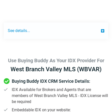
See details...
Use Buying Buddy As Your IDX Provider For
West Branch Valley MLS (WBVAR)
Buying Buddy IDX CRM Service Details:
IDX Available for Brokers and Agents that are
members of West Branch Valley MLS - IDX License will
be required
Embeddable IDX on your website: