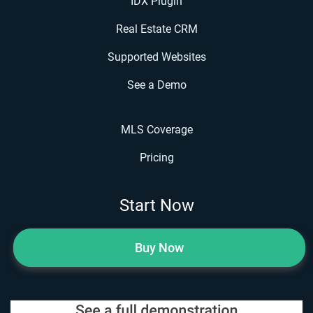
IDX Plugin
Real Estate CRM
Supported Websites
See a Demo
MLS Coverage
Pricing
Start Now
Buy Now