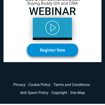
Register Now
Privacy
|
Cookie Policy
|
Terms and Conditions
|
Anti Spam Policy
|
Copyright
|
Site Map