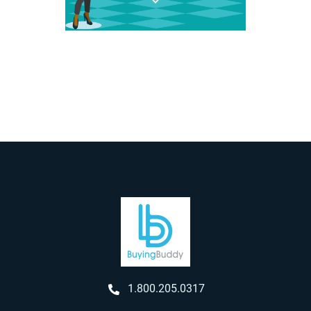
1.800.205.0317