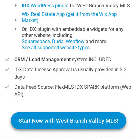
IDX WordPress plugin
for West Branch Valley MLS
Wix Real Estate App (get it from the Wix App
Market)
Or, IDX plugin with embeddable widgets for any
other website, including:
Squarespace
,
Duda
,
Webflow
and more.
See all supported website types
.
CRM / Lead Management
system INCLUDED
IDX Data License Approval is usually provided in 2-3
days
Data Feed Source: FlexMLS IDX SPARK platform (Web
API)
Start Now with West Branch Valley MLS!