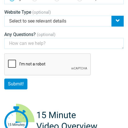
Website Type
(optional)
Select to see relevant details
Any Questions?
(optional)