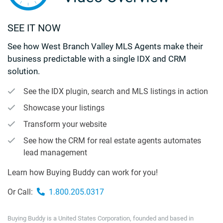
SEE IT NOW
See how West Branch Valley MLS Agents make their
business predictable with a single IDX and CRM
solution.
See the IDX plugin, search and MLS listings in action
Showcase your listings
Transform your website
See how the CRM for real estate agents automates
lead management
Learn how Buying Buddy can work for you!
Or Call:
1.800.205.0317
Buying Buddy is a United States Corporation, founded and based in