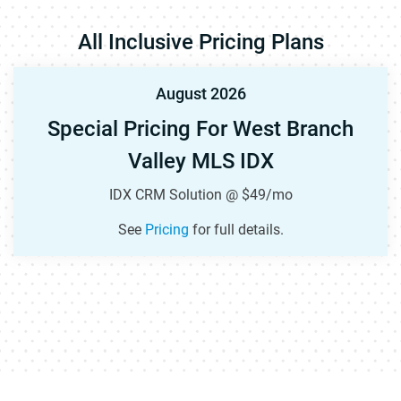
All Inclusive Pricing Plans
August 2026
Special Pricing For West Branch
Valley MLS IDX
IDX CRM Solution @ $49/mo
See
Pricing
for full details.