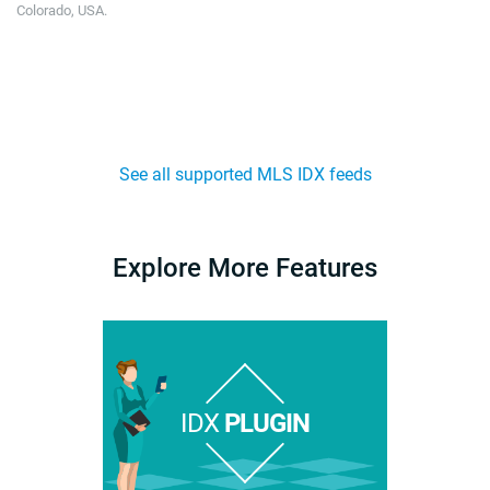
Colorado, USA.
See all supported MLS IDX feeds
Explore More Features
IDX
PLUGIN