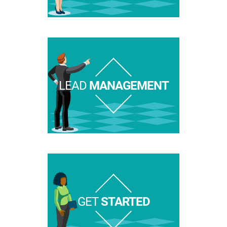
LEAD
MANAGEMENT
GET
STARTED