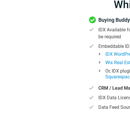
Wh
Buying Buddy
IDX Available f
be required
Embeddable IDX
IDX WordPre
Wix Real Es
Or, IDX plug
Squarespac
CRM / Lead M
IDX Data Licens
Data Feed Sour