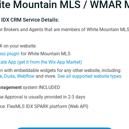
ite Mountain MLS / WMAR 
 IDX CRM Service Details:
or Brokers and Agents that are members of White Mountain MLS 
 on your website:
ss plugin
for White Mountain MLS
tate App (get it from the Wix App Market)
in with embeddable widgets for any other website, including:
e
,
Duda
,
Webflow
and more.
See all supported website types
.
anagement
system INCLUDED
e Approval is usually provided in 2-3 days
ce: FlexMLS IDX SPARK platform (Web API)