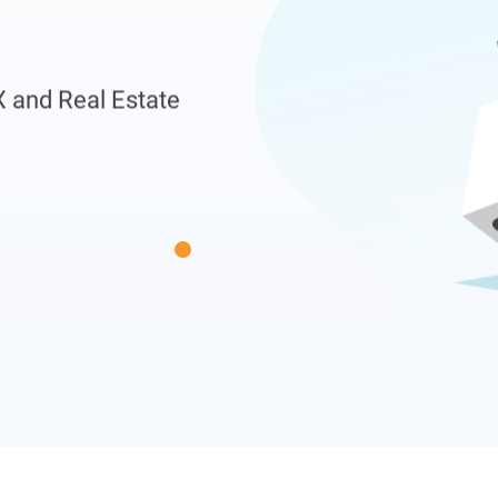
X and Real Estate