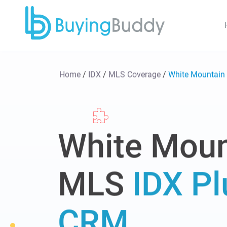
Home
/
IDX
/
MLS Coverage
/
White Mountai
White Moun
MLS
IDX Pl
CRM