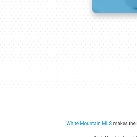
White Mountain MLS
makes their