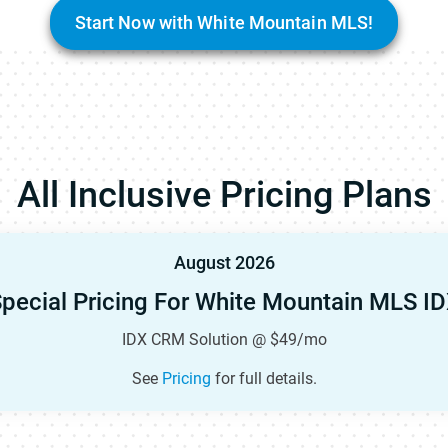
Start Now with White Mountain MLS!
All Inclusive Pricing Plans
August 2026
pecial Pricing For White Mountain MLS I
IDX CRM Solution @ $49/mo
See
Pricing
for full details.