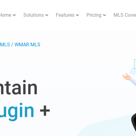
Home
Solutions
Features
Pricing
MLS Cove
n MLS / WMAR MLS
tain
ugin
+