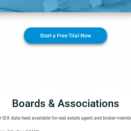
Start a Free Trial Now
Boards & Associations
 IDX data-feed available for real estate agent and broker membe