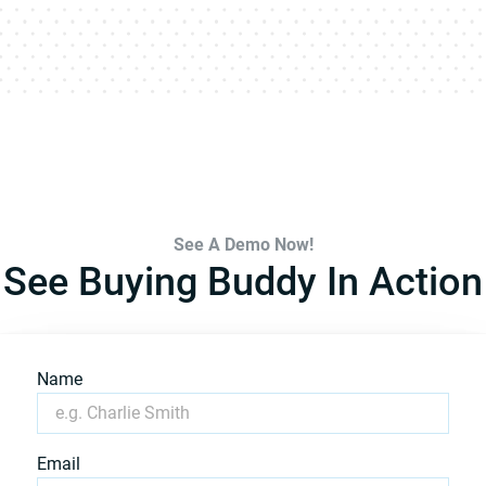
See A Demo Now!
See Buying Buddy In Action
Name
Email