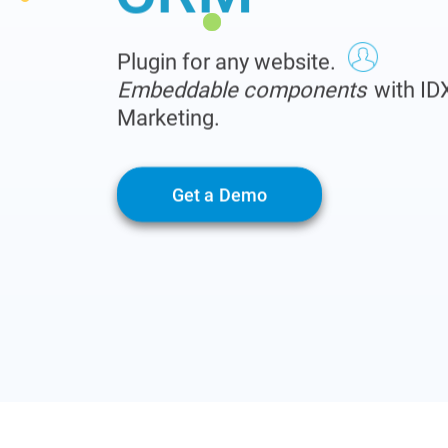
Plugin for any website.
Embeddable components
with ID
Marketing.
Get a Demo