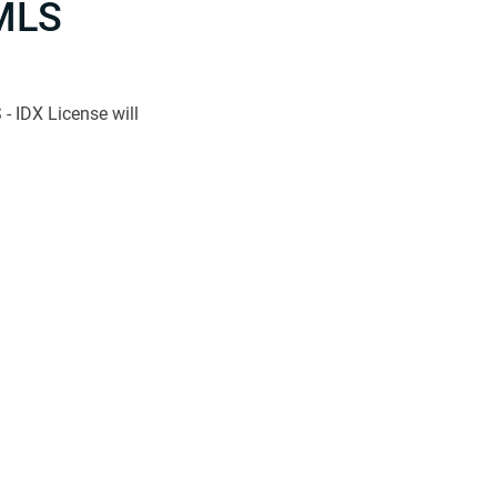
MLS
- IDX License will