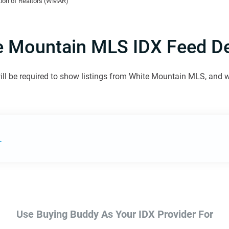
ion of Realtors (WMAR)
e Mountain MLS IDX Feed Det
ill be required to show listings from White Mountain MLS, and we 
.
Use Buying Buddy As Your IDX Provider For