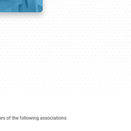
rs of the following associations: