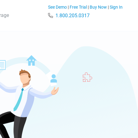
See Demo
|
Free Trial
|
Buy Now
|
Sign In
rage
1.800.205.0317