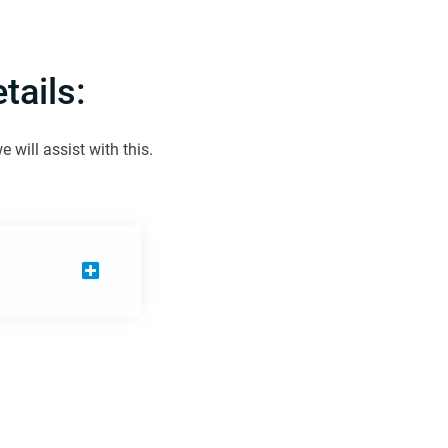
ails:
will assist with this.