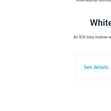
White Mountain Associat
Whit
An IDX data license w
See details..