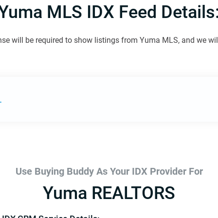
Yuma MLS IDX Feed Details
nse will be required to show listings from Yuma MLS, and we will 
.
Use Buying Buddy As Your IDX Provider For
Yuma REALTORS