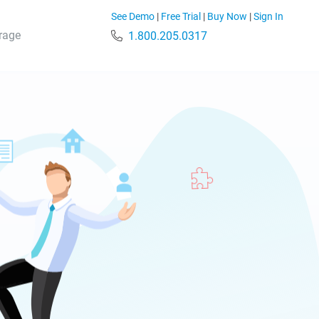
See Demo
|
Free Trial
|
Buy Now
|
Sign In
rage
1.800.205.0317