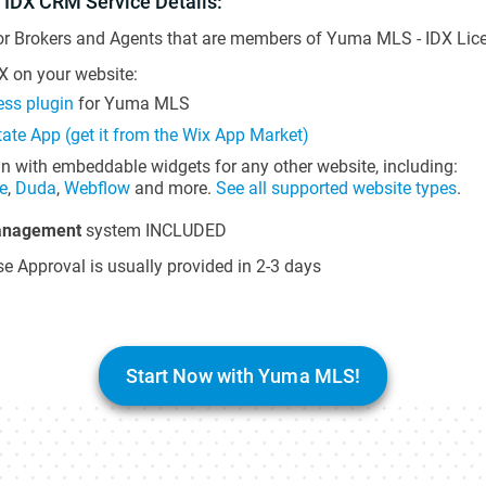
 IDX CRM Service Details:
or Brokers and Agents that are members of Yuma MLS - IDX Licen
 on your website:
ss plugin
for Yuma MLS
tate App (get it from the Wix App Market)
in with embeddable widgets for any other website, including:
e
,
Duda
,
Webflow
and more.
See all supported website types
.
anagement
system INCLUDED
e Approval is usually provided in 2-3 days
Start Now with Yuma MLS!