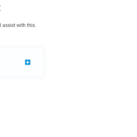
:
assist with this.