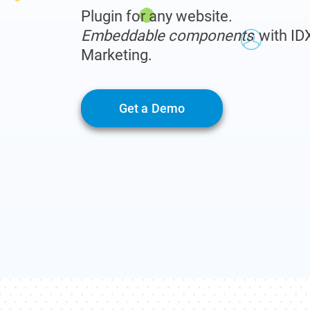
Plugin for any website.
Embeddable components
with ID
Marketing.
Get a Demo