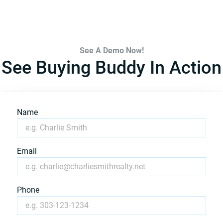
See A Demo Now!
See Buying Buddy In Action
Name
Email
Phone