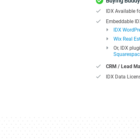
Buying Buddy
IDX Available f
Embeddable IDX
IDX WordPre
Wix Real Es
Or, IDX plug
Squarespac
CRM / Lead M
IDX Data Licens