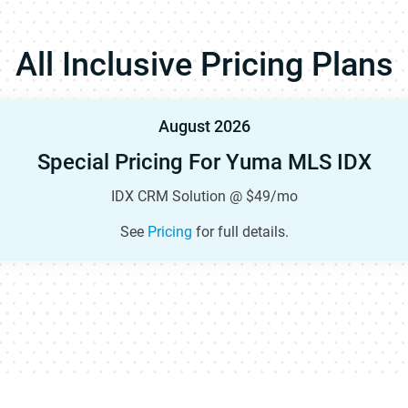
All Inclusive Pricing Plans
August 2026
Special Pricing For Yuma MLS IDX
IDX CRM Solution @ $49/mo
See
Pricing
for full details.