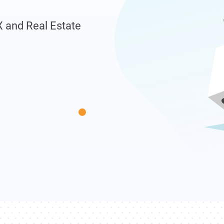
X and Real Estate