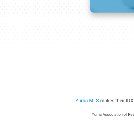
Yuma MLS
makes their IDX 
Yuma Association of Rea