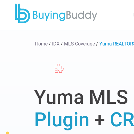
Home
/
IDX
/
MLS Coverage
/
Yuma REALTOR
Yuma MLS
Plugin
+
C