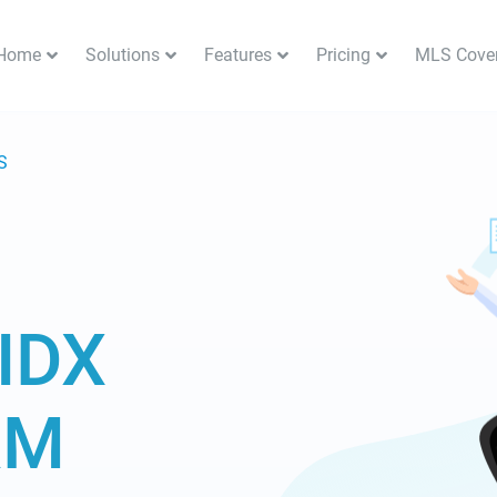
Home
Solutions
Features
Pricing
MLS Cove
S
IDX
RM