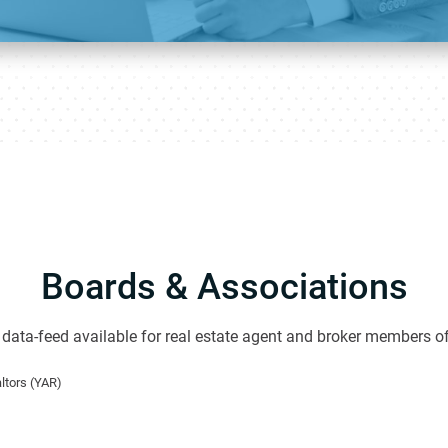
Boards & Associations
data-feed available for real estate agent and broker members of
ltors (YAR)