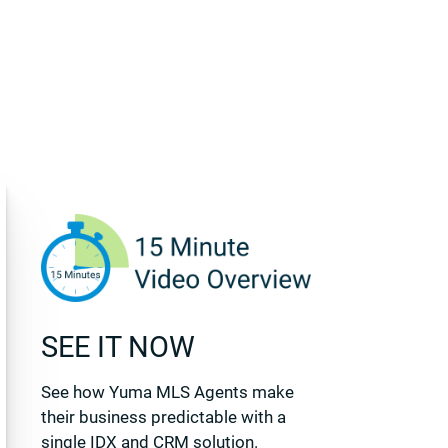
SEE IT NOW
See how Yuma MLS Agents make
their business predictable with a
single IDX and CRM solution.