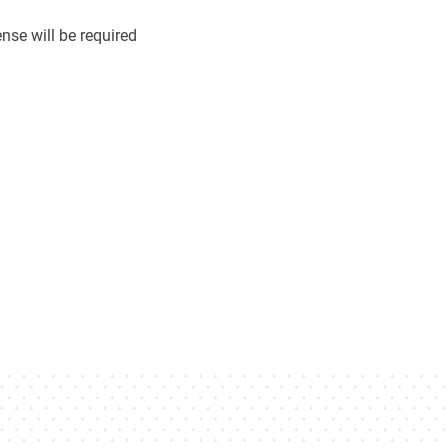
se will be required