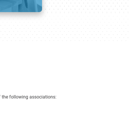
 the following associations: