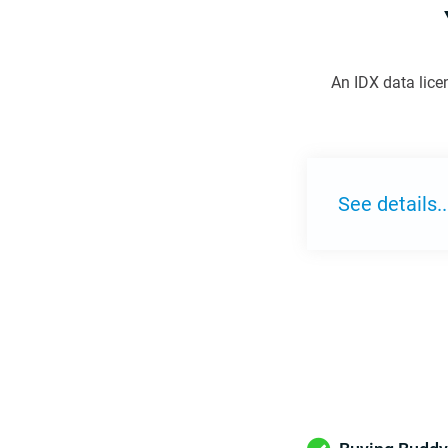
An IDX data lice
See details..